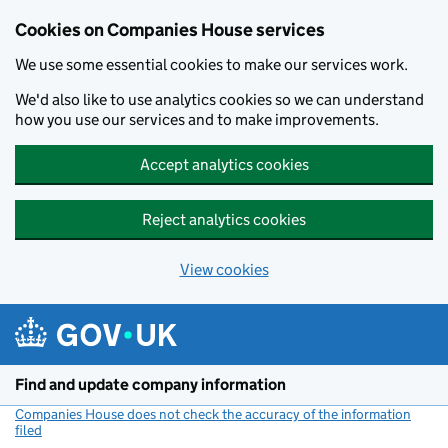
Cookies on Companies House services
We use some essential cookies to make our services work.
We'd also like to use analytics cookies so we can understand
how you use our services and to make improvements.
Accept analytics cookies
Reject analytics cookies
View cookies
Skip to main content
Find and update company information
Companies House does not check the accuracy of the information
filed
(link opens a new window)