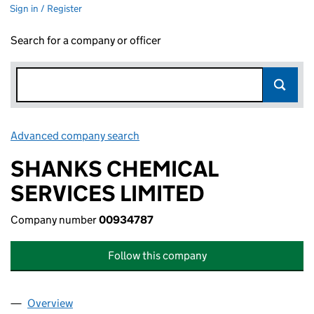
Sign in / Register
Search for a company or officer
Advanced company search
Link opens in new window
SHANKS CHEMICAL
SERVICES LIMITED
Company number
00934787
Follow this company
Overview
Company
for SHANKS CHEMICAL SERVICES LIMITED (00