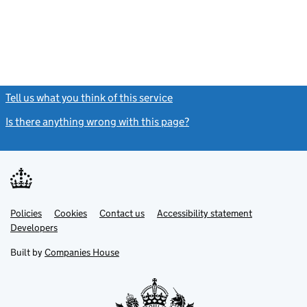
Tell us what you think of this service
(link opens a new window)
Is there anything wrong with this page?
(link opens a new windo
Link
Link
Policies
Support links
Cookies
Contact us
Accessibility statement
opens
opens
Link
Developers
in
in
opens
new
new
in
Built by
Companies House
tab
tab
new
tab