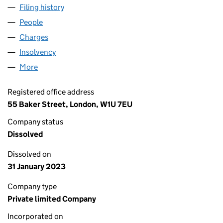
Filing history
for SHANKS CHEMICAL SERVICES LIMITED 
People
for SHANKS CHEMICAL SERVICES LIMITED (0093
Charges
for SHANKS CHEMICAL SERVICES LIMITED (00
Insolvency
for SHANKS CHEMICAL SERVICES LIMITED (0
More
for SHANKS CHEMICAL SERVICES LIMITED (00934
Registered office address
55 Baker Street, London, W1U 7EU
Company status
Dissolved
Dissolved on
31 January 2023
Company type
Private limited Company
Incorporated on