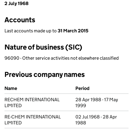
2 July 1968
Accounts
Last accounts made up to
31 March 2015
Nature of business (SIC)
96090 - Other service activities not elsewhere classified
Previous company names
Previous company names
Name
Period
RECHEM INTERNATIONAL
28 Apr 1988 - 17 May
LIMITED
1999
RE-CHEM INTERNATIONAL
02 Jul 1968 - 28 Apr
LIMITED
1988