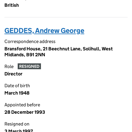
British
GEDDES, Andrew George
Correspondence address
Bransford House, 21 Beechnut Lane, Solihull, West
Midlands, B91 2NN
Role
RESIGNED
Director
Date of birth
March 1948
Appointed before
28 December 1993
Resigned on
3 March 1997