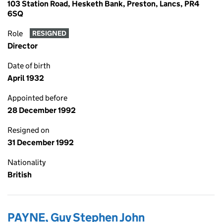
103 Station Road, Hesketh Bank, Preston, Lancs, PR4
6SQ
Role
RESIGNED
Director
Date of birth
April 1932
Appointed before
28 December 1992
Resigned on
31 December 1992
Nationality
British
PAYNE, Guy Stephen John