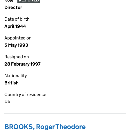
Role
RESIGNED
Director
Date of birth
April 1944
Appointed on
5 May 1993
Resigned on
28 February 1997
Nationality
British
Country of residence
Uk
BROOKS, Roger Theodore