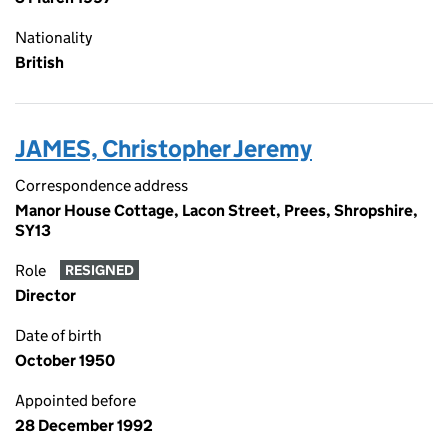
Nationality
British
JAMES, Christopher Jeremy
Correspondence address
Manor House Cottage, Lacon Street, Prees, Shropshire,
SY13
Role
RESIGNED
Director
Date of birth
October 1950
Appointed before
28 December 1992