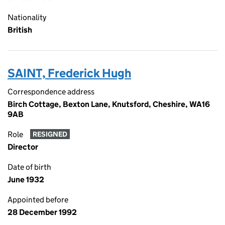
Nationality
British
SAINT, Frederick Hugh
Correspondence address
Birch Cottage, Bexton Lane, Knutsford, Cheshire, WA16
9AB
Role
RESIGNED
Director
Date of birth
June 1932
Appointed before
28 December 1992