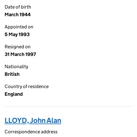
Date of birth
March 1944
Appointed on
5 May 1993
Resigned on
31 March 1997
Nationality
British
Country of residence
England
LLOYD, John Alan
Correspondence address