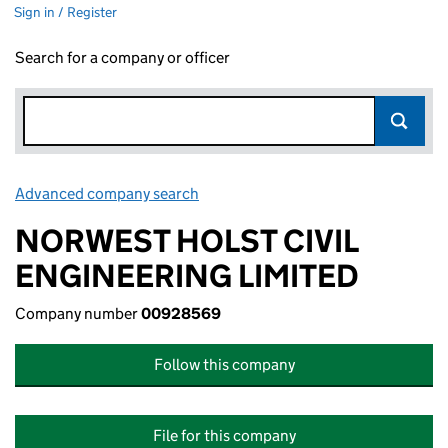
Sign in / Register
Search for a company or officer
Advanced company search
Link opens in new window
NORWEST HOLST CIVIL
ENGINEERING LIMITED
Company number
00928569
Follow this company
File for this company