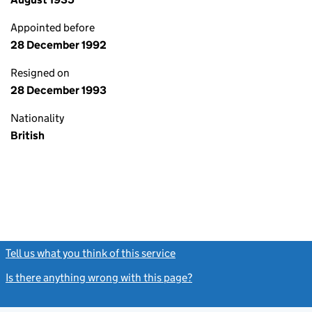
Appointed before
28 December 1992
Resigned on
28 December 1993
Nationality
British
Tell us what you think of this service
(link opens a new window)
Is there anything wrong with this page?
(link opens a new windo