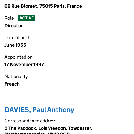
68 Rue Blomet, 75015 Paris, France
Role
ACTIVE
Director
Date of birth
June 1955
Appointed on
17 November 1997
Nationality
French
DAVIES, Paul Anthony
Correspondence address
5 The Paddock, Lois Weedon, Towcester,