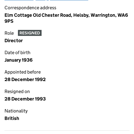
Correspondence address
Elm Cottage Old Chester Road, Helsby, Warrington, WA6
9PS
Role
RESIGNED
Director
Date of birth
January 1936
Appointed before
28 December 1992
Resigned on
28 December 1993
Nationality
British