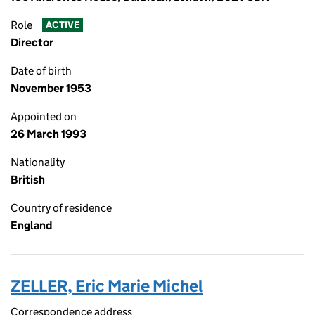
Role
ACTIVE
Director
Date of birth
November 1953
Appointed on
26 March 1993
Nationality
British
Country of residence
England
ZELLER, Eric Marie Michel
Correspondence address