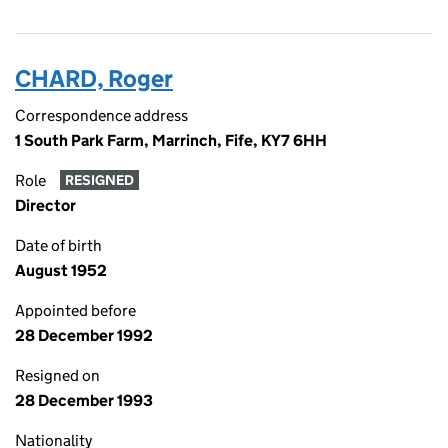
CHARD, Roger
Correspondence address
1 South Park Farm, Marrinch, Fife, KY7 6HH
Role
RESIGNED
Director
Date of birth
August 1952
Appointed before
28 December 1992
Resigned on
28 December 1993
Nationality