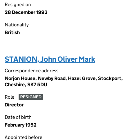
Resigned on
28 December 1993
Nationality
British
STANION, John Oliver Mark
Correspondence address
Norjon House, Newby Road, Hazel Grove, Stockport,
Cheshire, SK7 5DU
Role
RESIGNED
Director
Date of birth
February 1952
Appointed before