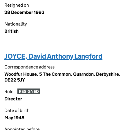
Resigned on
28 December 1993
Nationality
British
JOYCE, David Anthony Langford
Correspondence address
Woodfur House, 5 The Common, Quarndon, Derbyshire,
DE22 5JY
Role
RESIGNED
Director
Date of birth
May 1948
Appointed before