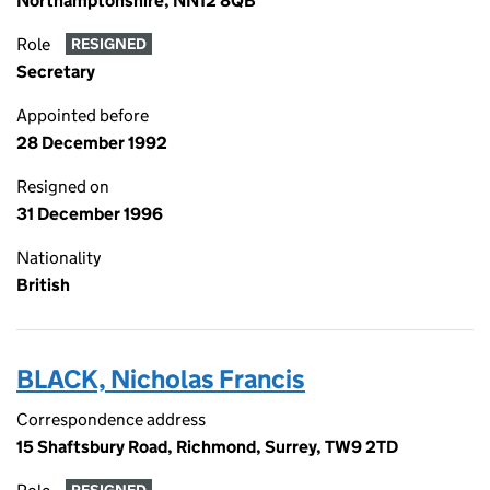
Northamptonshire, NN12 8QB
Role
RESIGNED
Secretary
Appointed before
28 December 1992
Resigned on
31 December 1996
Nationality
British
BLACK, Nicholas Francis
Correspondence address
15 Shaftsbury Road, Richmond, Surrey, TW9 2TD