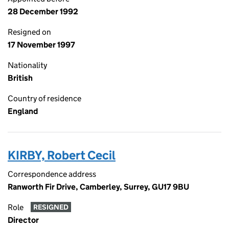
28 December 1992
Resigned on
17 November 1997
Nationality
British
Country of residence
England
KIRBY, Robert Cecil
Correspondence address
Ranworth Fir Drive, Camberley, Surrey, GU17 9BU
Role
RESIGNED
Director