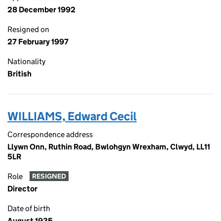
28 December 1992
Resigned on
27 February 1997
Nationality
British
WILLIAMS, Edward Cecil
Correspondence address
Llywn Onn, Ruthin Road, Bwlohgyn Wrexham, Clwyd, LL11
5LR
Role
RESIGNED
Director
Date of birth
August 1935