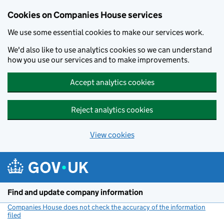
Cookies on Companies House services
We use some essential cookies to make our services work.
We'd also like to use analytics cookies so we can understand
how you use our services and to make improvements.
Accept analytics cookies
Reject analytics cookies
View cookies
Skip to main content
Find and update company information
Companies House does not check the accuracy of the information
filed
(link opens a new window)