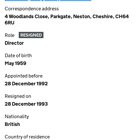
Correspondence address
4 Woodlands Close, Parkgate, Neston, Cheshire, CH64
6RU
Role
RESIGNED
Director
Date of birth
May 1959
Appointed before
28 December 1992
Resigned on
28 December 1993
Nationality
British
Country of residence