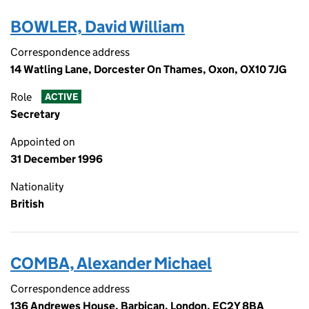
BOWLER, David William
Correspondence address
14 Watling Lane, Dorcester On Thames, Oxon, OX10 7JG
Role
ACTIVE
Secretary
Appointed on
31 December 1996
Nationality
British
COMBA, Alexander Michael
Correspondence address
136 Andrewes House, Barbican, London, EC2Y 8BA