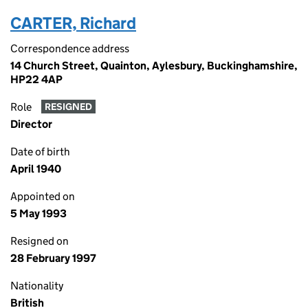
CARTER, Richard
Correspondence address
14 Church Street, Quainton, Aylesbury, Buckinghamshire,
HP22 4AP
Role
RESIGNED
Director
Date of birth
April 1940
Appointed on
5 May 1993
Resigned on
28 February 1997
Nationality
British