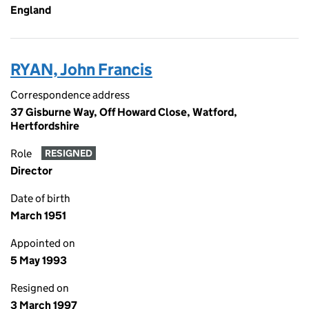
England
RYAN, John Francis
Correspondence address
37 Gisburne Way, Off Howard Close, Watford,
Hertfordshire
Role
RESIGNED
Director
Date of birth
March 1951
Appointed on
5 May 1993
Resigned on
3 March 1997