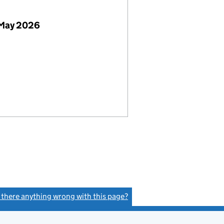
 May 2026
s there anything wrong with this page?
(link opens a new window)