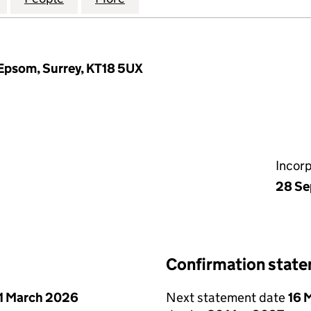
Epsom, Surrey, KT18 5UX
Incor
28 Se
Confirmation stat
1 March 2026
Next statement date
16 