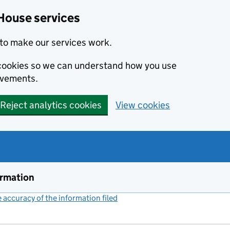
House services
to make our services work.
s cookies so we can understand how you use
ovements.
Reject analytics cookies
View cookies
ormation
accuracy of the information filed
(link opens a new window)