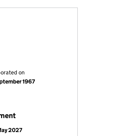
porated on
ptember 1967
ement
May 2027