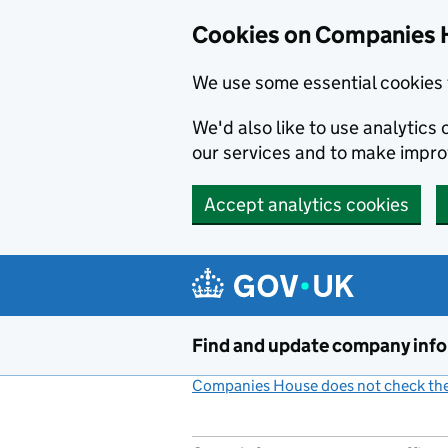
Cookies on Companies 
We use some essential cookies 
We'd also like to use analytic
our services and to make impr
Accept analytics cookies
Skip to main content
Find and update company inf
Companies House does not check the 