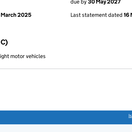
due by
30 May 2027
 March 2025
Last statement dated
16
IC)
light motor vehicles
link opens a new window)
I