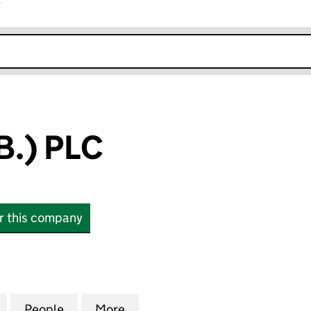
r
k opens in new window
.) PLC
or this company
 PLC (00916634)
for TOYOTA(G.B.) PLC (00916634)
People
for TOYOTA(G.B.) PLC (00916634)
More
for TOYOTA(G.B.) PLC (009166