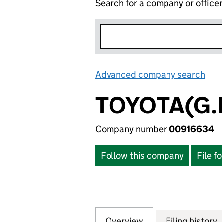
Search for a company or office
Advanced company search
Lin
TOYOTA(G.B
Company number
00916634
Follow this company
File f
Overview
Company
for TOYOTA(G.B.)
Filing history