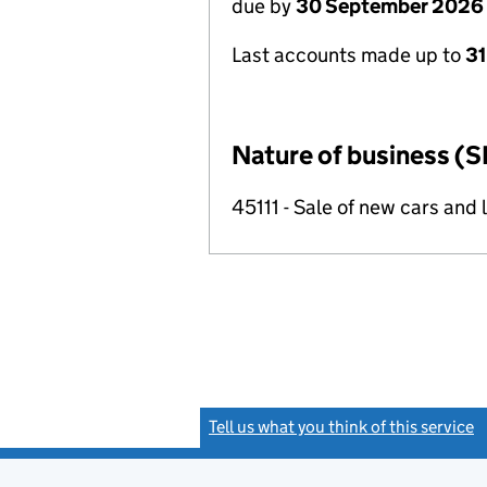
due by
30 September 2026
Last accounts made up to
31
Nature of business (S
45111 - Sale of new cars and 
Tell us what you think of this service
(