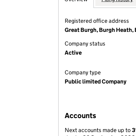
Registered office address
Great Burgh, Burgh Heath, 
Company status
Active
Company type
Public limited Company
Accounts
Next accounts made up to
3