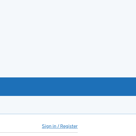
Sign in / Register