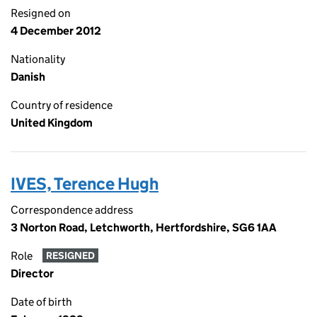
Resigned on
4 December 2012
Nationality
Danish
Country of residence
United Kingdom
IVES, Terence Hugh
Correspondence address
3 Norton Road, Letchworth, Hertfordshire, SG6 1AA
Role
RESIGNED
Director
Date of birth