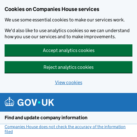
Cookies on Companies House services
We use some essential cookies to make our services work.
We'd also like to use analytics cookies so we can understand
how you use our services and to make improvements.
Accept analytics cookies
Reject analytics cookies
View cookies
Skip to main content
Find and update company information
Companies House does not check the accuracy of the information
filed
(link opens a new window)