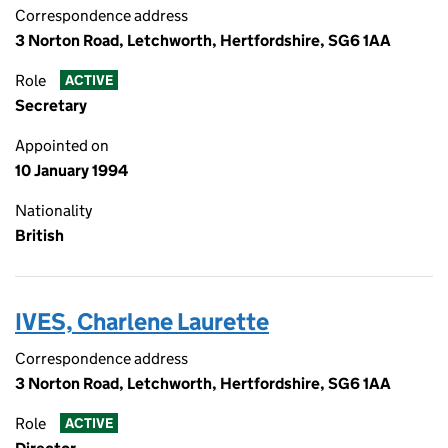
Correspondence address
3 Norton Road, Letchworth, Hertfordshire, SG6 1AA
Role
ACTIVE
Secretary
Appointed on
10 January 1994
Nationality
British
IVES, Charlene Laurette
Correspondence address
3 Norton Road, Letchworth, Hertfordshire, SG6 1AA
Role
ACTIVE