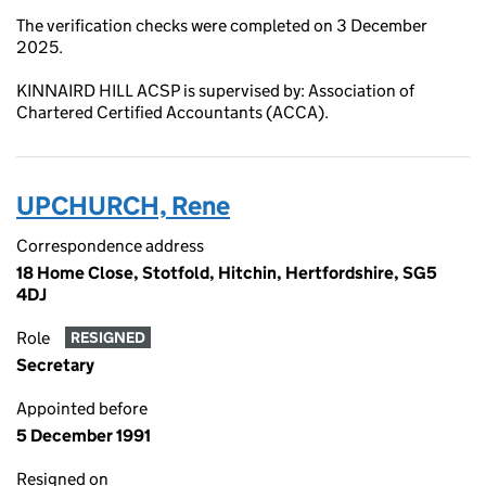
The verification checks were completed on 3 December
2025.
KINNAIRD HILL ACSP is supervised by: Association of
Chartered Certified Accountants (ACCA).
UPCHURCH, Rene
Correspondence address
18 Home Close, Stotfold, Hitchin, Hertfordshire, SG5
4DJ
Role
RESIGNED
Secretary
Appointed before
5 December 1991
Resigned on