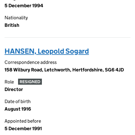
5 December 1994
Nationality
British
HANSEN, Leopold Sogard
Correspondence address
158 Wilbury Road, Letchworth, Hertfordshire, SG6 4JD
Role
RESIGNED
Director
Date of birth
August 1916
Appointed before
5 December 1991