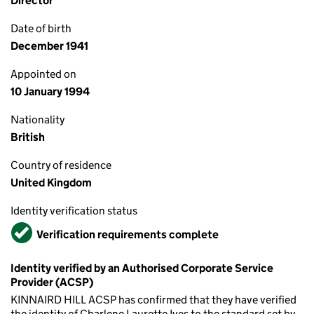
Director
Date of birth
December 1941
Appointed on
10 January 1994
Nationality
British
Country of residence
United Kingdom
Identity verification status
Verified
Verification requirements complete
Identity verified by an Authorised Corporate Service
Provider (ACSP)
KINNAIRD HILL ACSP has confirmed that they have verified
the identity of Charlene Laurette Ives to the standard set by