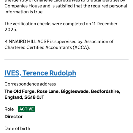
Companies House and is satisfied that the required personal
information is true.
The verification checks were completed on 11 December
2025.
KINNAIRD HILL ACSP is supervised by: Association of
Chartered Certified Accountants (ACCA).
IVES, Terence Rudolph
Correspondence address
The Old Forge, Rose Lane, Biggleswade, Bedfordshire,
England, SG18 0JT
Role
ACTIVE
Director
Date of birth