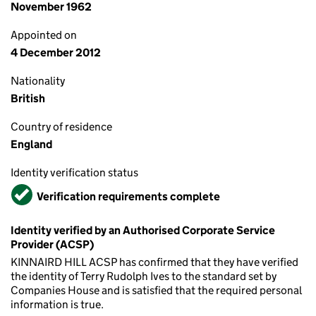
November 1962
Appointed on
4 December 2012
Nationality
British
Country of residence
England
Identity verification status
Verified
Verification requirements complete
Identity verified by an Authorised Corporate Service
Provider (ACSP)
KINNAIRD HILL ACSP has confirmed that they have verified
the identity of Terry Rudolph Ives to the standard set by
Companies House and is satisfied that the required personal
information is true.