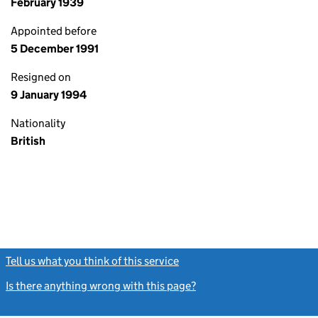
February 1939
Appointed before
5 December 1991
Resigned on
9 January 1994
Nationality
British
Tell us what you think of this service
(link opens a new window)
Is there anything wrong with this page?
(link opens a new windo