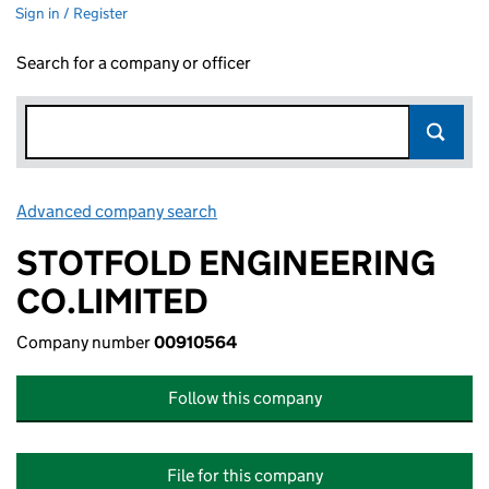
Sign in / Register
Search for a company or officer
Advanced company search
Link opens in new window
STOTFOLD ENGINEERING
CO.LIMITED
Company number
00910564
Follow this company
File for this company