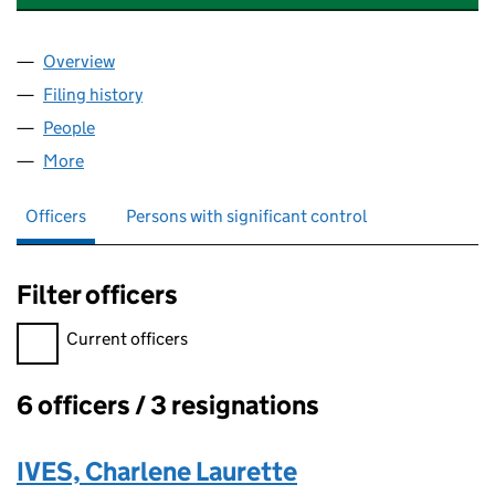
Overview
Company
for STOTFOLD ENGINEERING CO.LIMITED (009
Filing history
for STOTFOLD ENGINEERING CO.LIMITED (
People
for STOTFOLD ENGINEERING CO.LIMITED (00910
More
for STOTFOLD ENGINEERING CO.LIMITED (009105
Officers
Persons with significant control
Filter officers
Filter officers, selecting an input will reload the page.
Current officers
6 officers / 3 resignations
Officers:
IVES, Charlene Laurette