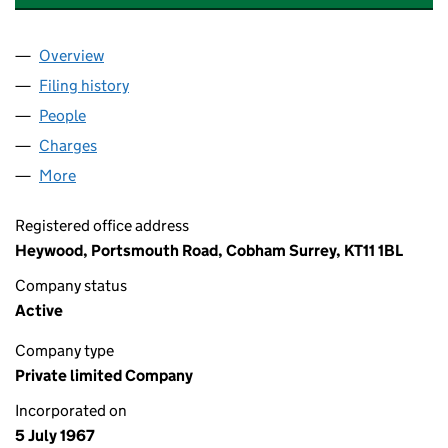
Overview
Company
for ACS INTERNATIONAL SCHOOLS LIMITED (0
Filing history
for ACS INTERNATIONAL SCHOOLS LIMITED
People
for ACS INTERNATIONAL SCHOOLS LIMITED (009
Charges
for ACS INTERNATIONAL SCHOOLS LIMITED (00
More
for ACS INTERNATIONAL SCHOOLS LIMITED (00910
Registered office address
Heywood, Portsmouth Road, Cobham Surrey, KT11 1BL
Company status
Active
Company type
Private limited Company
Incorporated on
5 July 1967