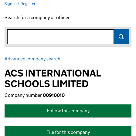
Sign in / Register
Search for a company or officer
Advanced company search
Link opens in new window
ACS INTERNATIONAL
SCHOOLS LIMITED
Company number
00910010
Follow this company
File for this company