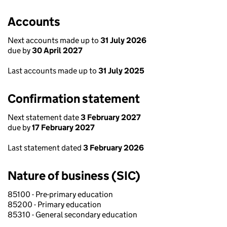
Accounts
Next accounts made up to
31 July 2026
due by
30 April 2027
Last accounts made up to
31 July 2025
Confirmation statement
Next statement date
3 February 2027
due by
17 February 2027
Last statement dated
3 February 2026
Nature of business (SIC)
85100 - Pre-primary education
85200 - Primary education
85310 - General secondary education