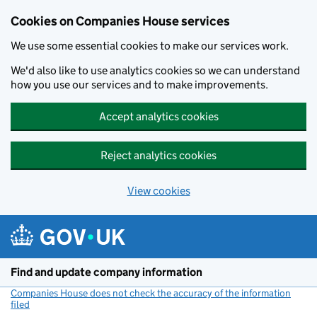
Cookies on Companies House services
We use some essential cookies to make our services work.
We'd also like to use analytics cookies so we can understand
how you use our services and to make improvements.
Accept analytics cookies
Reject analytics cookies
View cookies
Skip to main content
Find and update company information
Companies House does not check the accuracy of the information
filed
(link opens a new window)