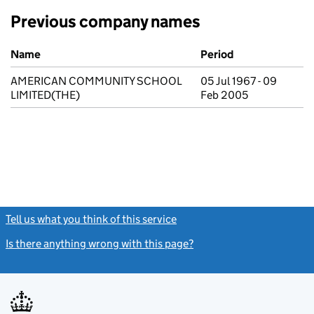
Previous company names
Previous company names
Name
Period
AMERICAN COMMUNITY SCHOOL
05 Jul 1967 - 09
LIMITED(THE)
Feb 2005
Tell us what you think of this service
(link opens a new window)
Is there anything wrong with this page?
(link opens a new windo