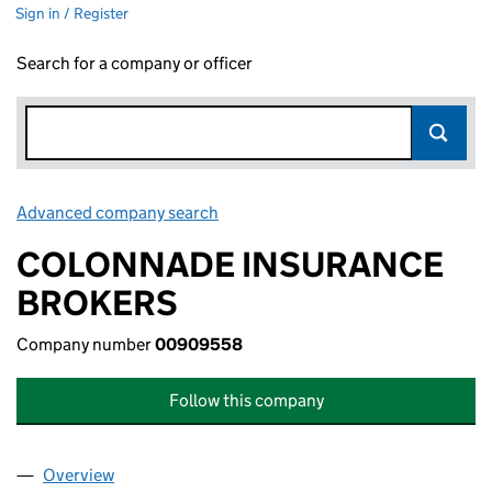
Sign in / Register
Search for a company or officer
Advanced company search
Link opens in new window
COLONNADE INSURANCE
BROKERS
Company number
00909558
Follow this company
Overview
Company
for COLONNADE INSURANCE BROKERS (0090