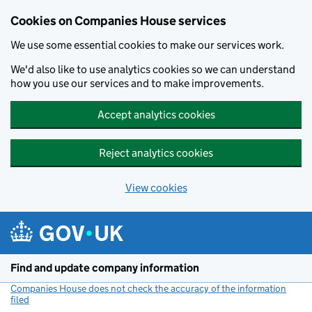
Cookies on Companies House services
We use some essential cookies to make our services work.
We'd also like to use analytics cookies so we can understand
how you use our services and to make improvements.
Accept analytics cookies
Reject analytics cookies
View cookies
Skip to main content
Find and update company information
Companies House does not check the accuracy of the information
filed
(link opens a new window)