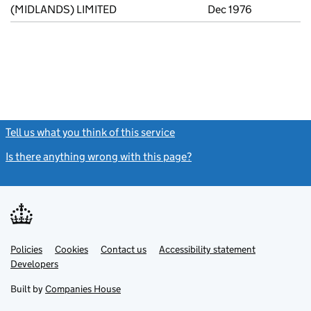
(MIDLANDS) LIMITED
Dec 1976
Tell us what you think of this service
(link opens a new window)
Is there anything wrong with this page?
(link opens a new windo
Link
Link
Policies
Support links
Cookies
Contact us
Accessibility statement
opens
opens
Link
Developers
in
in
opens
new
new
in
Built by
Companies House
tab
tab
new
tab