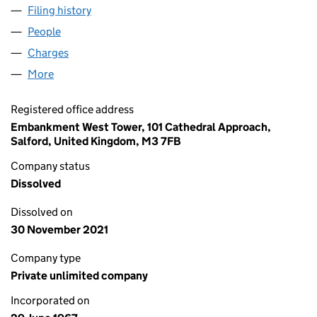
Filing history
for COLONNADE INSURANCE BROKERS (0
People
for COLONNADE INSURANCE BROKERS (009095
Charges
for COLONNADE INSURANCE BROKERS (00909
More
for COLONNADE INSURANCE BROKERS (0090955
Registered office address
Embankment West Tower, 101 Cathedral Approach,
Salford, United Kingdom, M3 7FB
Company status
Dissolved
Dissolved on
30 November 2021
Company type
Private unlimited company
Incorporated on