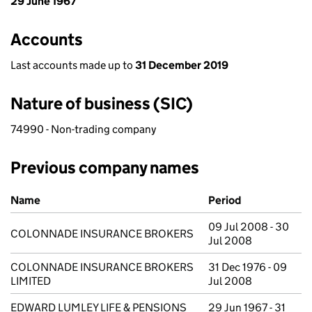
29 June 1967
Accounts
Last accounts made up to
31 December 2019
Nature of business (SIC)
74990 - Non-trading company
Previous company names
Previous company names
Name
Period
09 Jul 2008 - 30
COLONNADE INSURANCE BROKERS
Jul 2008
COLONNADE INSURANCE BROKERS
31 Dec 1976 - 09
LIMITED
Jul 2008
EDWARD LUMLEY LIFE & PENSIONS
29 Jun 1967 - 31