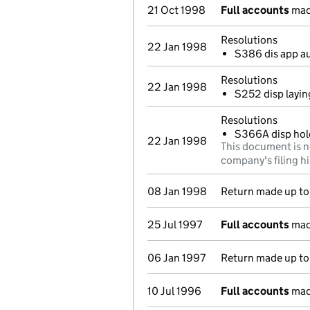
21 Oct 1998
Full accounts
mad
Resolutions
22 Jan 1998
S386 dis app a
Resolutions
22 Jan 1998
S252 disp layin
Resolutions
S366A disp hol
22 Jan 1998
This document is n
company's filing hi
08 Jan 1998
Return made up to 
25 Jul 1997
Full accounts
mad
06 Jan 1997
Return made up to 
10 Jul 1996
Full accounts
mad