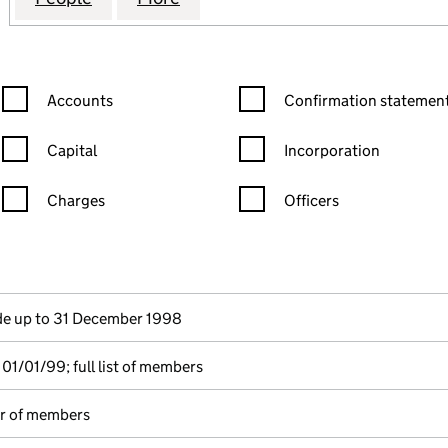
Confirmation statement filters, selecting an input will reload the
Confirmation statement filters
Accounts
Confirmation statement
Capital
Incorporation
Charges
Officers
n in a new window)
mpanies House)
he document filed at Companies House)
e up to 31 December 1998
01/01/99; full list of members
er of members