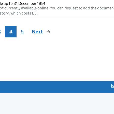
e up to 31 December 1991
ot currently available online. You can request to add the documen
story, which costs £3.
3
4
5
Next
page
link opens a new window)
I