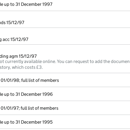
e up to 31 December 1997
uds 15/12/97
g acc 15/12/97
ding agm 15/12/97
ot currently available online. You can request to add the documen
story, which costs £3.
01/01/98; full list of members
e up to 31 December 1996
01/01/97; full list of members
e up to 31 December 1995