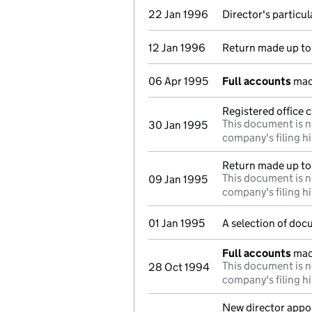
22 Jan 1996
Director's particu
12 Jan 1996
Return made up to 
06 Apr 1995
Full accounts
mad
Registered office 
This document is n
30 Jan 1995
company's filing hi
Return made up to
This document is n
09 Jan 1995
company's filing hi
01 Jan 1995
A selection of doc
Full accounts
mad
This document is n
28 Oct 1994
company's filing hi
New director appo