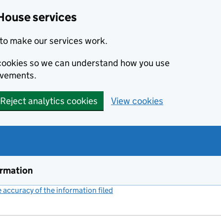
House services
to make our services work.
s cookies so we can understand how you use
ovements.
Reject analytics cookies
View cookies
ormation
accuracy of the information filed
(link opens a new window)