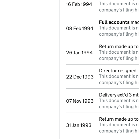
This document is n
16 Feb 1994
company's filing hi
Full accounts
mad
This document is n
08 Feb 1994
company's filing hi
Return made up to 
This document is n
26 Jan 1994
company's filing hi
Director resigned
This document is n
22 Dec 1993
company's filing hi
Delivery ext'd 3 m
This document is n
07 Nov 1993
company's filing hi
Return made up to
This document is n
31 Jan 1993
company's filing hi