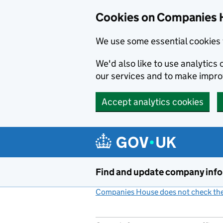
Cookies on Companies 
We use some essential cookies 
We'd also like to use analytic
our services and to make impr
Accept analytics cookies
Skip to main content
Find and update company inf
Companies House does not check the 