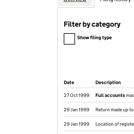
Filter by category
Filter by category
Show filing type
Company Results (links ope
Date
(document was filed at Co
Description
(of t
27 Oct 1999
Full accounts
mad
29 Jan 1999
Return made up to 
29 Jan 1999
Location of regist