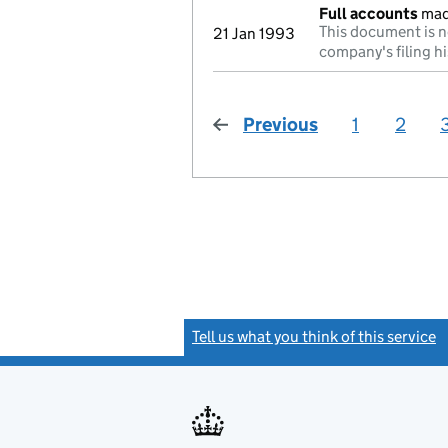
Full accounts
mad
This document is n
21 Jan 1993
company's filing hi
Previous
page
1
2
Tell us what you think of this service
(