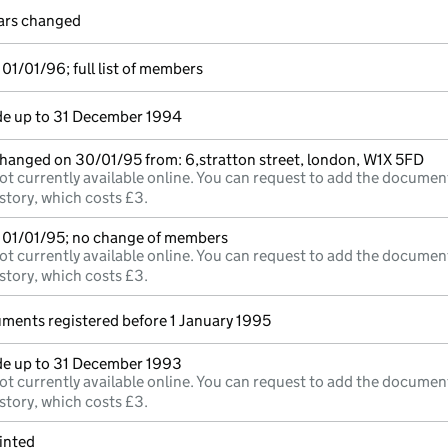
lars changed
01/01/96; full list of members
e up to 31 December 1994
changed on 30/01/95 from: 6,stratton street, london, W1X 5FD
ot currently available online. You can request to add the documen
story, which costs £3.
 01/01/95; no change of members
ot currently available online. You can request to add the documen
story, which costs £3.
uments registered before 1 January 1995
e up to 31 December 1993
ot currently available online. You can request to add the documen
story, which costs £3.
inted