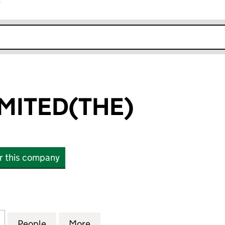
r
k opens in new window
IMITED(THE)
or this company
TED(THE) (00906978)
for BEATLES LIMITED(THE) (00906978)
People
for BEATLES LIMITED(THE) (00906978)
More
for BEATLES LIMITED(THE) (0