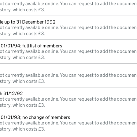
ot currently available online. You can request to add the documen
story, which costs £3.
e up to 31 December 1992
ot currently available online. You can request to add the documen
story, which costs £3.
01/01/94; full list of members
ot currently available online. You can request to add the documen
story, which costs £3.
ot currently available online. You can request to add the documen
story, which costs £3.
th 31/12/92
ot currently available online. You can request to add the documen
story, which costs £3.
 01/01/93; no change of members
ot currently available online. You can request to add the documen
story, which costs £3.