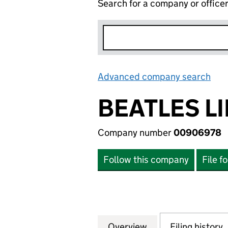
Search for a company or office
Advanced company search
Lin
BEATLES L
Company number
00906978
Follow this company
File f
Overview
Company
for BEATLES LIMI
Filing history