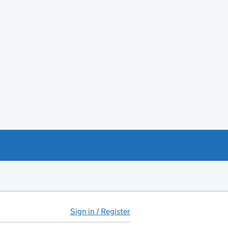
Sign in / Register