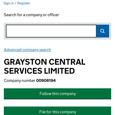
Sign in / Register
Search for a company or officer
Advanced company search
Link opens in new window
GRAYSTON CENTRAL
SERVICES LIMITED
Company number
00906194
Follow this company
File for this company