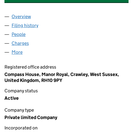
Overview
Company
for GRAYSTON CENTRAL SERVICES LIMITED (0
Filing history
for GRAYSTON CENTRAL SERVICES LIMITED
People
for GRAYSTON CENTRAL SERVICES LIMITED (009
Charges
for GRAYSTON CENTRAL SERVICES LIMITED (00
More
for GRAYSTON CENTRAL SERVICES LIMITED (0090
Registered office address
Compass House, Manor Royal, Crawley, West Sussex,
United Kingdom, RH10 9PY
Company status
Active
Company type
Private limited Company
Incorporated on