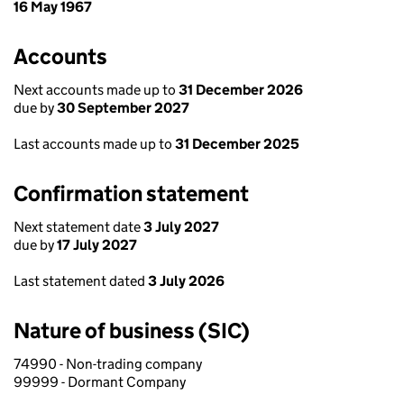
16 May 1967
Accounts
Next accounts made up to
31 December 2026
due by
30 September 2027
Last accounts made up to
31 December 2025
Confirmation statement
Next statement date
3 July 2027
due by
17 July 2027
Last statement dated
3 July 2026
Nature of business (SIC)
74990 - Non-trading company
99999 - Dormant Company