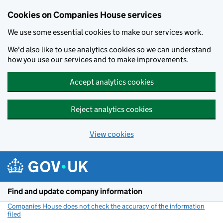
Cookies on Companies House services
We use some essential cookies to make our services work.
We'd also like to use analytics cookies so we can understand
how you use our services and to make improvements.
Accept analytics cookies
Reject analytics cookies
View cookies
Skip to main content
Find and update company information
Companies House does not check the accuracy of the information
filed
(link opens a new window)