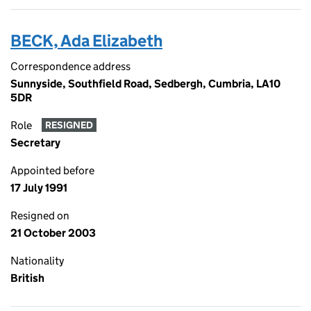
BECK, Ada Elizabeth
Correspondence address
Sunnyside, Southfield Road, Sedbergh, Cumbria, LA10
5DR
Role
RESIGNED
Secretary
Appointed before
17 July 1991
Resigned on
21 October 2003
Nationality
British