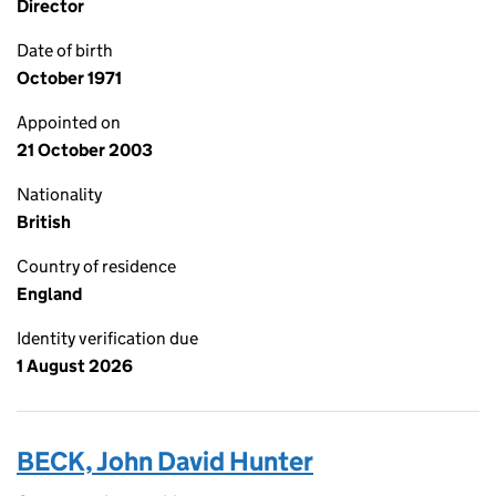
Director
Date of birth
October 1971
Appointed on
21 October 2003
Nationality
British
Country of residence
England
Identity verification due
1 August 2026
BECK, John David Hunter