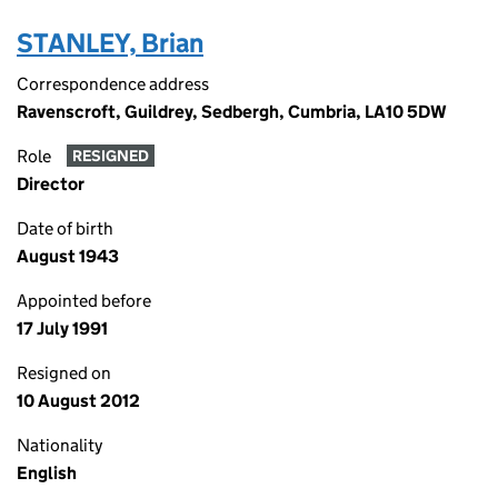
STANLEY, Brian
Correspondence address
Ravenscroft, Guildrey, Sedbergh, Cumbria, LA10 5DW
Role
RESIGNED
Director
Date of birth
August 1943
Appointed before
17 July 1991
Resigned on
10 August 2012
Nationality
English