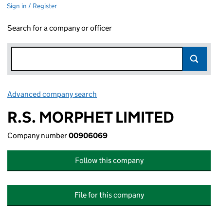
Sign in / Register
Search for a company or officer
Advanced company search
Link opens in new window
R.S. MORPHET LIMITED
Company number
00906069
Follow this company
File for this company