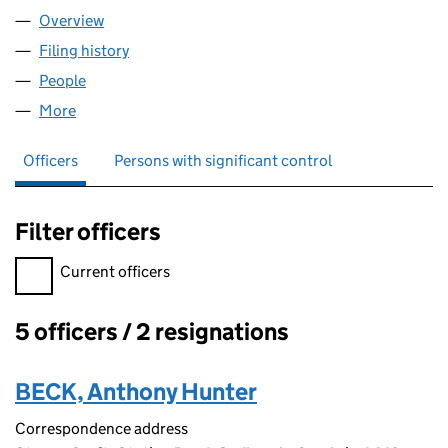
Overview
Company
for R.S. MORPHET LIMITED (00906069)
Filing history
for R.S. MORPHET LIMITED (00906069)
People
for R.S. MORPHET LIMITED (00906069)
More
for R.S. MORPHET LIMITED (00906069)
Officers
Persons with significant control
Filter officers
Filter officers, selecting an input will reload the page.
Current officers
5 officers / 2 resignations
Officers:
BECK, Anthony Hunter
Correspondence address