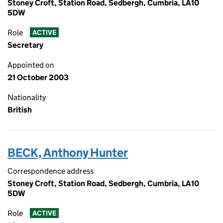
Stoney Croft, Station Road, Sedbergh, Cumbria, LA10
5DW
Role
ACTIVE
Secretary
Appointed on
21 October 2003
Nationality
British
BECK, Anthony Hunter
Correspondence address
Stoney Croft, Station Road, Sedbergh, Cumbria, LA10
5DW
Role
ACTIVE