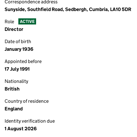
Correspondence address
Sunyside, Southfield Road, Sedbergh, Cumbria, LA10 5DR
Role
ACTIVE
Director
Date of birth
January 1936
Appointed before
17 July 1991
Nationality
British
Country of residence
England
Identity verification due
1 August 2026