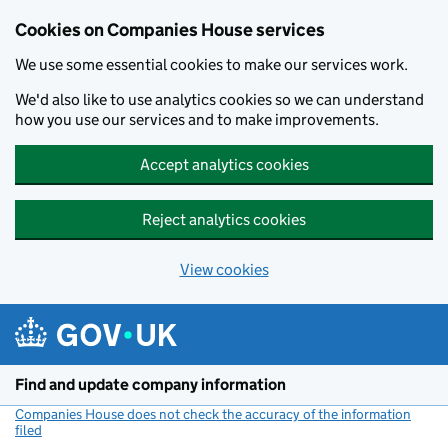
Cookies on Companies House services
We use some essential cookies to make our services work.
We'd also like to use analytics cookies so we can understand
how you use our services and to make improvements.
Accept analytics cookies
Reject analytics cookies
View cookies
Skip to main content
Find and update company information
Companies House does not check the accuracy of the information
filed
(link opens a new window)