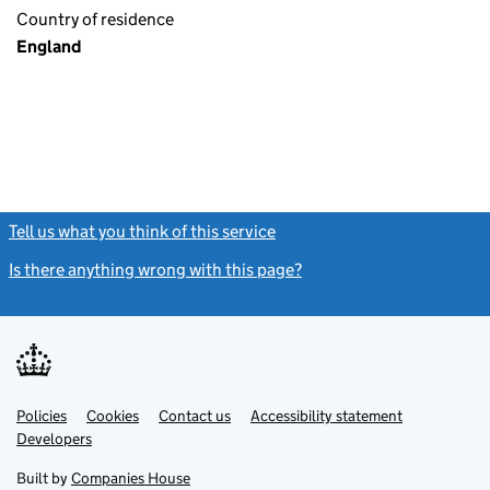
Country of residence
England
Tell us what you think of this service
(link opens a new window)
Is there anything wrong with this page?
(link opens a new windo
Link
Link
Policies
Support links
Cookies
Contact us
Accessibility statement
opens
opens
Link
Developers
in
in
opens
new
new
in
Built by
Companies House
tab
tab