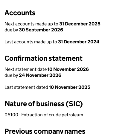
Accounts
Next accounts made up to
31 December 2025
due by
30 September 2026
Last accounts made up to
31 December 2024
Confirmation statement
Next statement date
10 November 2026
due by
24 November 2026
Last statement dated
10 November 2025
Nature of business (SIC)
06100 - Extraction of crude petroleum
Previous company names