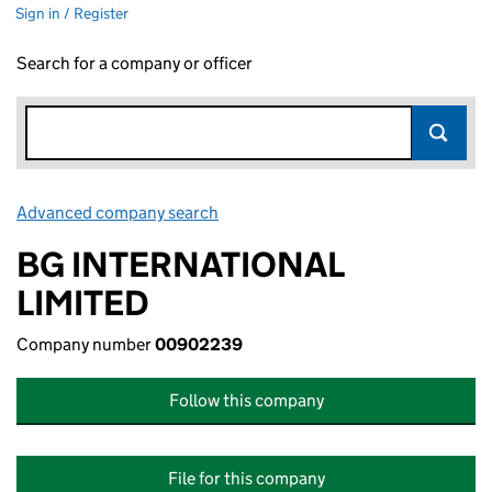
Sign in / Register
Search for a company or officer
Advanced company search
Link opens in new window
BG INTERNATIONAL
LIMITED
Company number
00902239
Follow this company
File for this company