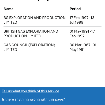
Previous company names
Name
Period
BG EXPLORATION AND PRODUCTION
17 Feb 1997 - 13
LIMITED
Jul 1999
BRITISH GAS EXPLORATION AND
01 May 1991 - 17
PRODUCTION LIMITED
Feb 1997
GAS COUNCIL (EXPLORATION)
30 Mar 1967 - 01
LIMITED
May 1991
Tell us what you think of this service
(link opens a new window)
Is there anything wrong with this page?
(link opens a new windo