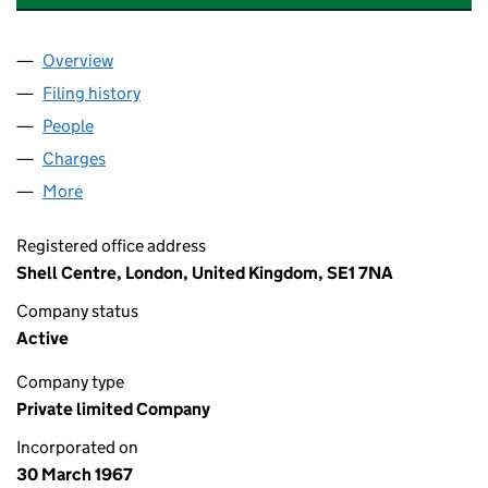
Overview
Company
for BG INTERNATIONAL LIMITED (00902239)
Filing history
for BG INTERNATIONAL LIMITED (00902239
People
for BG INTERNATIONAL LIMITED (00902239)
Charges
for BG INTERNATIONAL LIMITED (00902239)
More
for BG INTERNATIONAL LIMITED (00902239)
Registered office address
Shell Centre, London, United Kingdom, SE1 7NA
Company status
Active
Company type
Private limited Company
Incorporated on
30 March 1967