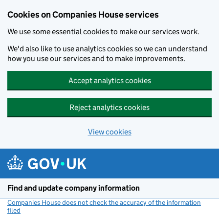
Cookies on Companies House services
We use some essential cookies to make our services work.
We'd also like to use analytics cookies so we can understand
how you use our services and to make improvements.
Accept analytics cookies
Reject analytics cookies
View cookies
Skip to main content
Find and update company information
Companies House does not check the accuracy of the information
filed
(link opens a new window)