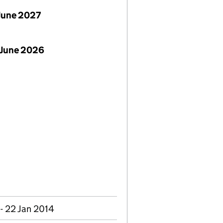
June 2027
 June 2026
- 22 Jan 2014