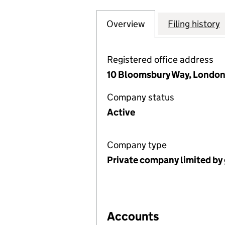
Overview
Company
for UNITED KING
Filing history
Registered office address
10 Bloomsbury Way, London
Company status
Active
Company type
Private company limited by
Accounts