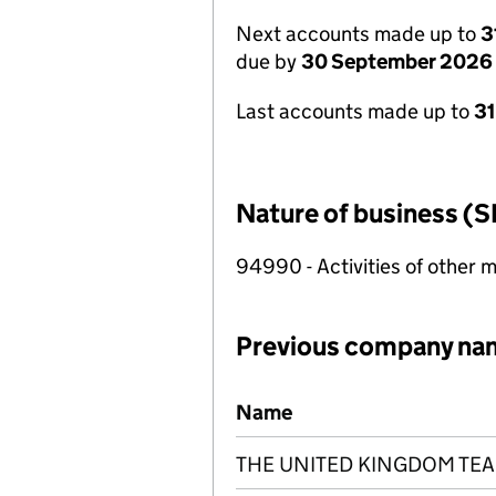
Next accounts made up to
3
due by
30 September 2026
Last accounts made up to
3
Nature of business (S
94990 - Activities of other 
Previous company na
Previous company names
Name
THE UNITED KINGDOM TEA