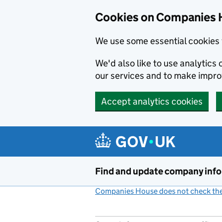
Cookies on Companies 
We use some essential cookies 
We'd also like to use analytic
our services and to make impr
Accept analytics cookies
Skip to main content
Find and update company inf
Companies House does not check the 