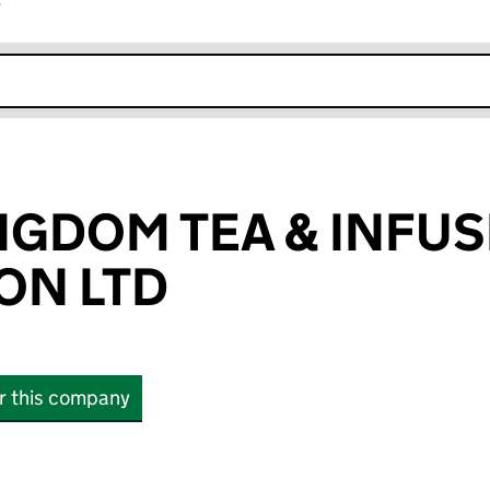
r
k opens in new window
NGDOM TEA & INFU
ON LTD
or this company