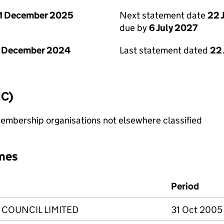
1 December 2025
Next statement date
22 
due by
6 July 2027
1 December 2024
Last statement dated
22
IC)
membership organisations not elsewhere classified
mes
Period
 COUNCIL LIMITED
31 Oct 2005 