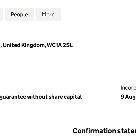
DOM TEA & INFUSIONS ASSOCIATION LTD (00885183
for UNITED KINGDOM TEA & INFUSIONS ASSOCIATIO
People
for UNITED KINGDOM TEA & INFUSIONS 
More
for UNITED KINGDOM TEA & I
, United Kingdom, WC1A 2SL
Incor
 guarantee without share capital
9 Aug
Confirmation stat