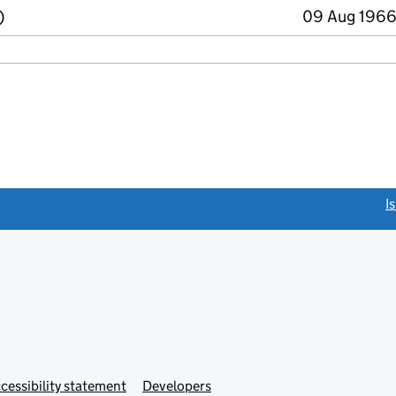
)
09 Aug 1966
link opens a new window)
I
Link
cessibility statement
Developers