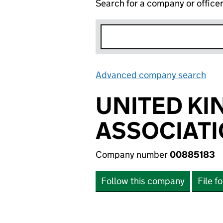
Search for a company or office
Advanced company search
Lin
UNITED KI
ASSOCIATI
Company number
00885183
Follow this company
File f