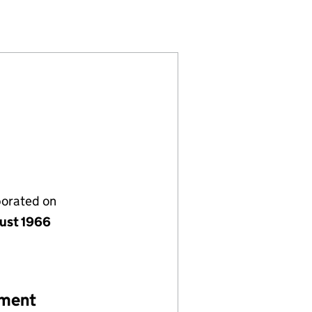
)
N LTD (00885183)
ASSOCIATION LTD (00885183)
NFUSIONS ASSOCIATION LTD (00885183)
porated on
ust 1966
ement