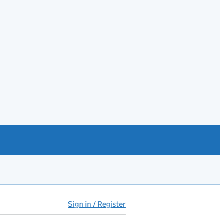
Sign in / Register