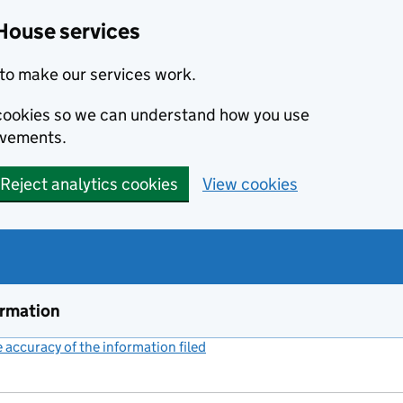
House services
to make our services work.
s cookies so we can understand how you use
ovements.
Reject analytics cookies
View cookies
ormation
accuracy of the information filed
(link opens a new window)