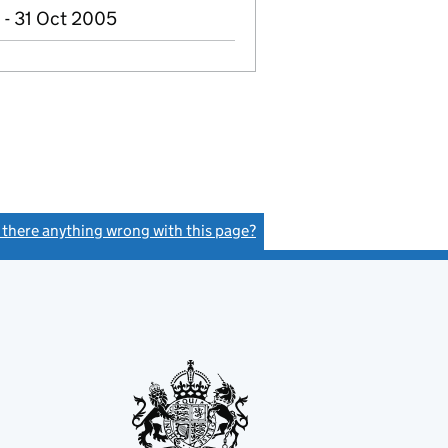
 - 31 Oct 2005
s there anything wrong with this page?
(link opens a new window)