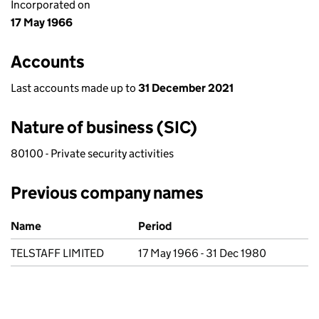
Incorporated on
17 May 1966
Accounts
Last accounts made up to
31 December 2021
Nature of business (SIC)
80100 - Private security activities
Previous company names
Previous company names
Name
Period
TELSTAFF LIMITED
17 May 1966 - 31 Dec 1980