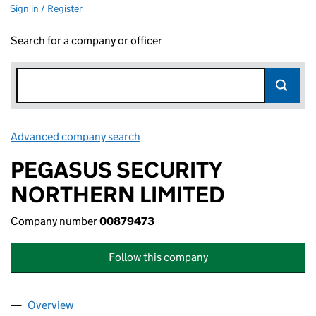
Sign in / Register
Search for a company or officer
Advanced company search
Link opens in new window
PEGASUS SECURITY
NORTHERN LIMITED
Company number
00879473
Follow this company
Overview
Company
for PEGASUS SECURITY NORTHERN LIMITED (0