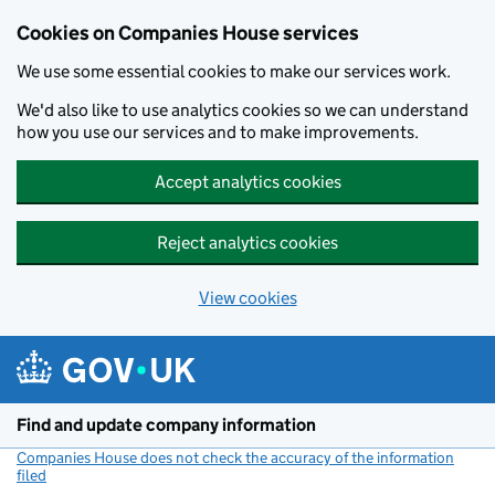
Cookies on Companies House services
We use some essential cookies to make our services work.
We'd also like to use analytics cookies so we can understand
how you use our services and to make improvements.
Accept analytics cookies
Reject analytics cookies
View cookies
Skip to main content
Find and update company information
Companies House does not check the accuracy of the information
filed
(link opens a new window)