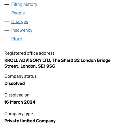
Filing history
for PEGASUS SECURITY NORTHERN LIMITED
People
for PEGASUS SECURITY NORTHERN LIMITED (008
Charges
for PEGASUS SECURITY NORTHERN LIMITED (0
Insolvency
for PEGASUS SECURITY NORTHERN LIMITED (
More
for PEGASUS SECURITY NORTHERN LIMITED (0087
Registered office address
KROLL ADVISORY LTD, The Shard 32 London Bridge
Street, London, SE1 9SG
Company status
Dissolved
Dissolved on
16 March 2024
Company type
Private limited Company