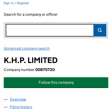
Sign in / Register
Search for a company or officer
Advanced company search
Link opens in new window
K.H.P. LIMITED
Company number
00870720
Follow this company
Overview
Company
for K.H.P. LIMITED (00870720)
Filing history
for K.H.P. LIMITED (00870720)