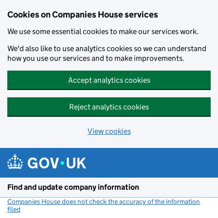
Cookies on Companies House services
We use some essential cookies to make our services work.
We'd also like to use analytics cookies so we can understand
how you use our services and to make improvements.
Accept analytics cookies
Reject analytics cookies
View cookies
Skip to main content
Find and update company information
Companies House does not check the accuracy of the information
filed
(link opens a new window)