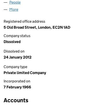
People
for K.H.P. LIMITED (00870720)
More
for K.H.P. LIMITED (00870720)
Registered office address
5 Old Broad Street, London, EC2N 1AD
Company status
Dissolved
Dissolved on
24 January 2012
Company type
Private limited Company
Incorporated on
7 February 1966
Accounts