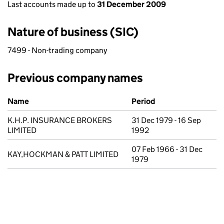
Last accounts made up to
31 December 2009
Nature of business (SIC)
7499 - Non-trading company
Previous company names
Previous company names
Name
Period
K.H.P. INSURANCE BROKERS
31 Dec 1979 - 16 Sep
LIMITED
1992
07 Feb 1966 - 31 Dec
KAY,HOCKMAN & PATT LIMITED
1979