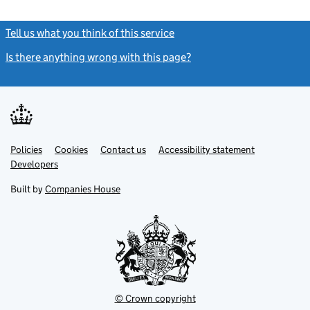
Tell us what you think of this service
(link opens a new window)
Is there anything wrong with this page?
(link opens a new windo
Link
Link
Policies
Support links
Cookies
Contact us
Accessibility statement
opens
opens
Link
Developers
in
in
opens
new
new
in
Built by
Companies House
tab
tab
new
tab
© Crown copyright