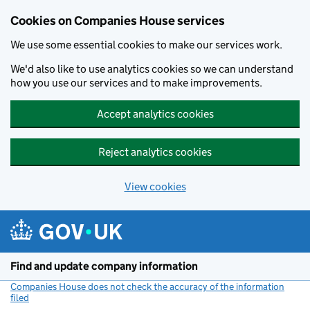
Cookies on Companies House services
We use some essential cookies to make our services work.
We'd also like to use analytics cookies so we can understand
how you use our services and to make improvements.
Accept analytics cookies
Reject analytics cookies
View cookies
Skip to main content
Find and update company information
Companies House does not check the accuracy of the information
filed
(link opens a new window)