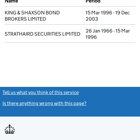
Name
Period
KING & SHAXSON BOND
15 Mar 1996 - 19 Dec
BROKERS LIMITED
2003
26 Jan 1966 - 15 Mar
STRATHAIRD SECURITIES LIMITED
1996
Tell us what you think of this service
(link opens a new window)
Is there anything wrong with this page?
(link opens a new windo