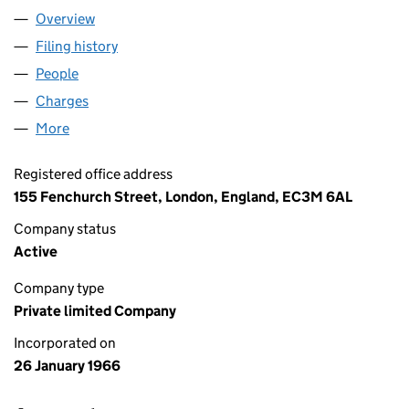
Overview
Company
for KING & SHAXSON LIMITED (00869780)
Filing history
for KING & SHAXSON LIMITED (00869780)
People
for KING & SHAXSON LIMITED (00869780)
Charges
for KING & SHAXSON LIMITED (00869780)
More
for KING & SHAXSON LIMITED (00869780)
Registered office address
155 Fenchurch Street, London, England, EC3M 6AL
Company status
Active
Company type
Private limited Company
Incorporated on
26 January 1966