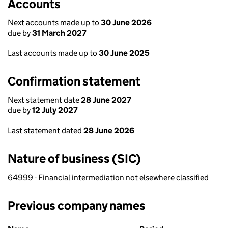
Accounts
Next accounts made up to
30 June 2026
due by
31 March 2027
Last accounts made up to
30 June 2025
Confirmation statement
Next statement date
28 June 2027
due by
12 July 2027
Last statement dated
28 June 2026
Nature of business (SIC)
64999 - Financial intermediation not elsewhere classified
Previous company names
Previous company names