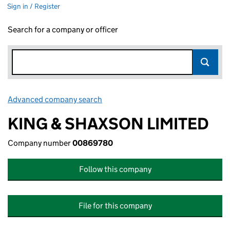
Sign in / Register
Search for a company or officer
Advanced company search
Link opens in new window
KING & SHAXSON LIMITED
Company number
00869780
Follow this company
File for this company