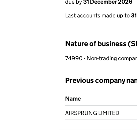
due by
31 December 2026
Last accounts made up to
31
Nature of business (S
74990 - Non-trading compa
Previous company na
Previous company names
Name
AIRSPRUNG LIMITED