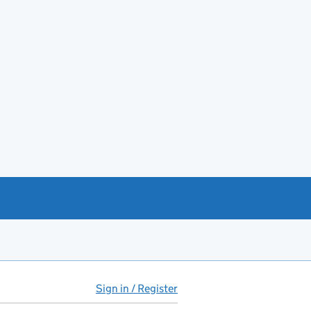
Sign in / Register