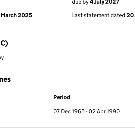
due by
4 July 2027
 March 2025
Last statement dated
20
IC)
ny
mes
Period
07 Dec 1965 - 02 Apr 1990