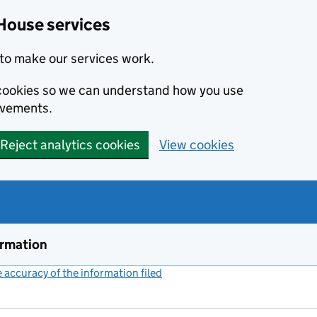
House services
to make our services work.
s cookies so we can understand how you use
ovements.
Reject analytics cookies
View cookies
ormation
accuracy of the information filed
(link opens a new window)