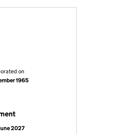
porated on
ember 1965
ement
June 2027