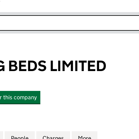
r
k opens in new window
 BEDS LIMITED
or this company
EDS LIMITED (00865928)
for AIRSPRUNG BEDS LIMITED (00865928)
People
for AIRSPRUNG BEDS LIMITED (0086592
Charges
for AIRSPRUNG BEDS LIMI
More
for AIRSPRUNG B