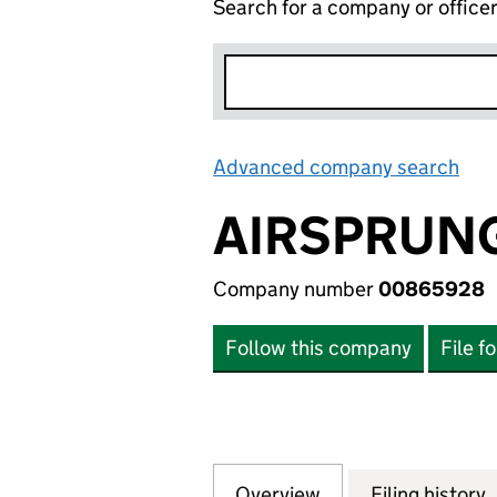
Search for a company or office
Advanced company search
Lin
AIRSPRUNG
Company number
00865928
Follow this company
File f
Overview
Company
for AIRSPRUNG B
Filing history