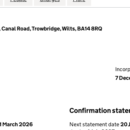
, Canal Road, Trowbridge, Wilts, BA14 8RQ
Incor
7 Dec
Confirmation stat
1 March 2026
Next statement date
20 