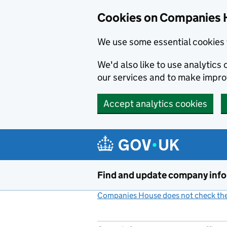
Cookies on Companies 
We use some essential cookies 
We'd also like to use analytic
our services and to make impr
Accept analytics cookies
Skip to main content
Find and update company inf
Companies House does not check the 