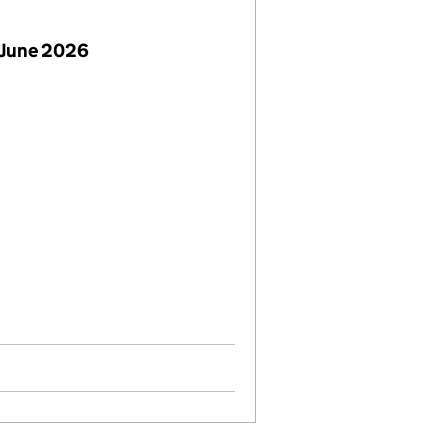
 June 2026