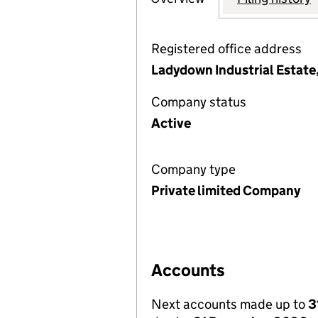
Registered office address
Ladydown Industrial Estate
Company status
Active
Company type
Private limited Company
Accounts
Next accounts made up to
3