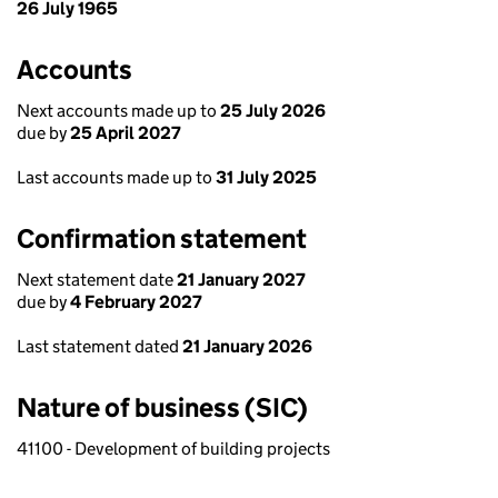
26 July 1965
Accounts
Next accounts made up to
25 July 2026
due by
25 April 2027
Last accounts made up to
31 July 2025
Confirmation statement
Next statement date
21 January 2027
due by
4 February 2027
Last statement dated
21 January 2026
Nature of business (SIC)
41100 - Development of building projects