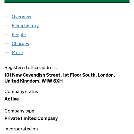
Overview
Company
for C.I.M.J.A. (PROPERTY) LIMITED (00855148)
Filing history
for C.I.M.J.A. (PROPERTY) LIMITED (008551
People
for C.I.M.J.A. (PROPERTY) LIMITED (00855148)
Charges
for C.I.M.J.A. (PROPERTY) LIMITED (00855148)
More
for C.I.M.J.A. (PROPERTY) LIMITED (00855148)
Registered office address
101 New Cavendish Street, 1st Floor South, London,
United Kingdom, W1W 6XH
Company status
Active
Company type
Private limited Company
Incorporated on