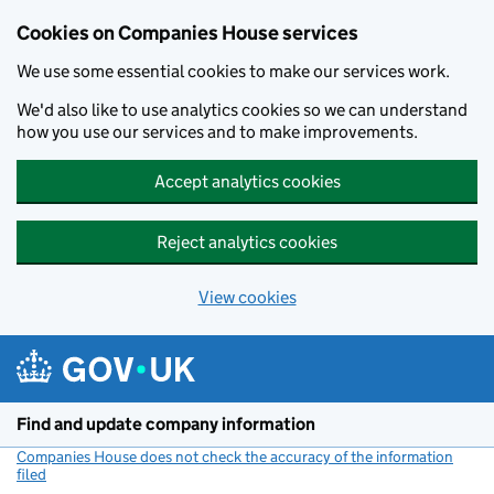
Cookies on Companies House services
We use some essential cookies to make our services work.
We'd also like to use analytics cookies so we can understand
how you use our services and to make improvements.
Accept analytics cookies
Reject analytics cookies
View cookies
Skip to main content
Find and update company information
Companies House does not check the accuracy of the information
filed
(link opens a new window)