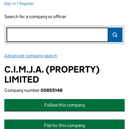
Sign in / Register
Search for a company or officer
Advanced company search
Link opens in new window
C.I.M.J.A. (PROPERTY)
LIMITED
Company number
00855148
Follow this company
File for this company