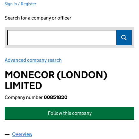
Sign in / Register
Search for a company or officer
Advanced company search
Link opens in new window
MONECOR (LONDON)
LIMITED
Company number
00851820
Follow this company
Overview
Company
for MONECOR (LONDON) LIMITED (00851820)