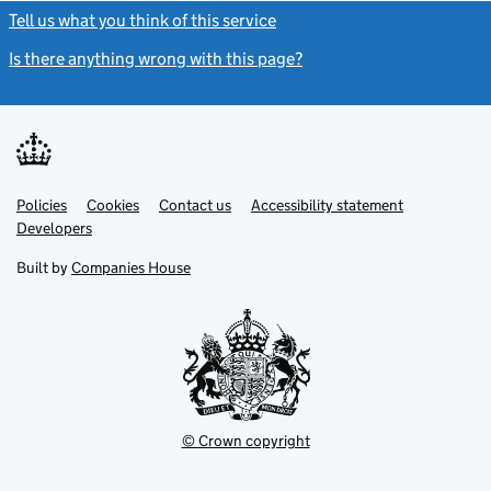
Tell us what you think of this service
(link opens a new window)
Is there anything wrong with this page?
(link opens a new windo
Link
Link
Policies
Support links
Cookies
Contact us
Accessibility statement
opens
opens
Link
Developers
in
in
opens
new
new
in
Built by
Companies House
tab
tab
new
tab
© Crown copyright