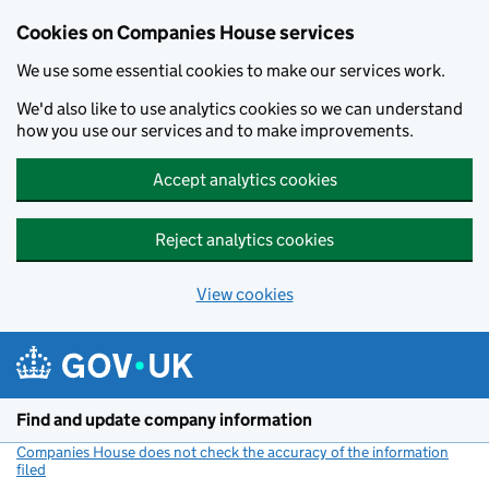
Cookies on Companies House services
We use some essential cookies to make our services work.
We'd also like to use analytics cookies so we can understand
how you use our services and to make improvements.
Accept analytics cookies
Reject analytics cookies
View cookies
Skip to main content
Find and update company information
Companies House does not check the accuracy of the information
filed
(link opens a new window)