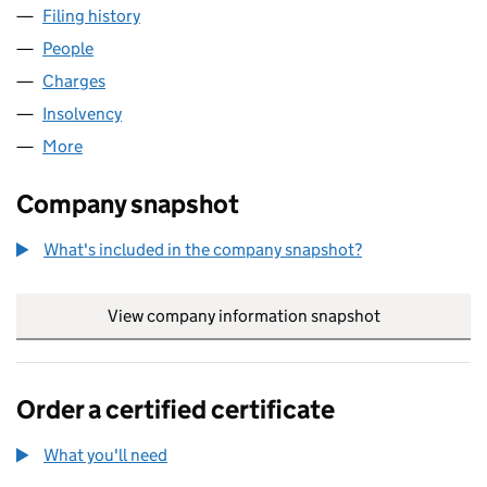
Filing history
for MONECOR (LONDON) LIMITED (008518
People
for MONECOR (LONDON) LIMITED (00851820)
Charges
for MONECOR (LONDON) LIMITED (00851820)
Insolvency
for MONECOR (LONDON) LIMITED (00851820
More
for MONECOR (LONDON) LIMITED (00851820)
Company snapshot
What's included in the company snapshot?
View company information snapshot
link opens in
Order a certified certificate
What you'll need
to order a certified certificate