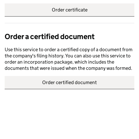
Order certificate
Order a certified document
Use this service to order a certified copy of a document from
the company's filing history. You can also use this service to
order an incorporation package, which includes the
documents that were issued when the company was formed.
Order certified document