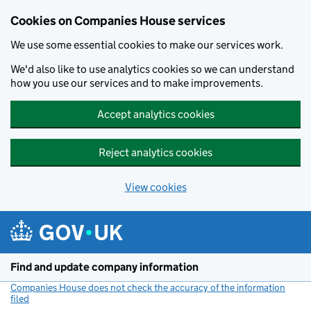
Cookies on Companies House services
We use some essential cookies to make our services work.
We'd also like to use analytics cookies so we can understand
how you use our services and to make improvements.
Accept analytics cookies
Reject analytics cookies
View cookies
Skip to main content
Find and update company information
Companies House does not check the accuracy of the information
filed
(link opens a new window)