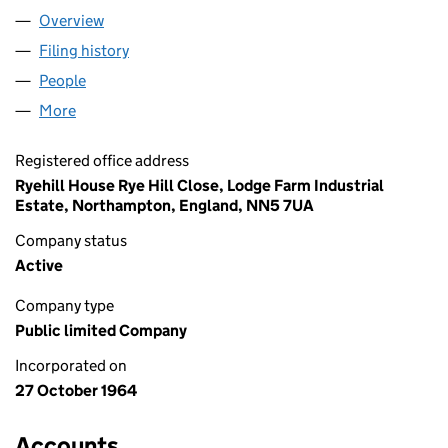
Overview
Company
for TRAVIS PERKINS PLC (00824821)
Filing history
for TRAVIS PERKINS PLC (00824821)
People
for TRAVIS PERKINS PLC (00824821)
More
for TRAVIS PERKINS PLC (00824821)
Registered office address
Ryehill House Rye Hill Close, Lodge Farm Industrial
Estate, Northampton, England, NN5 7UA
Company status
Active
Company type
Public limited Company
Incorporated on
27 October 1964
Accounts