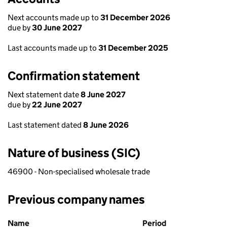
Next accounts made up to
31 December 2026
due by
30 June 2027
Last accounts made up to
31 December 2025
Confirmation statement
Next statement date
8 June 2027
due by
22 June 2027
Last statement dated
8 June 2026
Nature of business (SIC)
46900 - Non-specialised wholesale trade
Previous company names
Previous company names
Name
Period