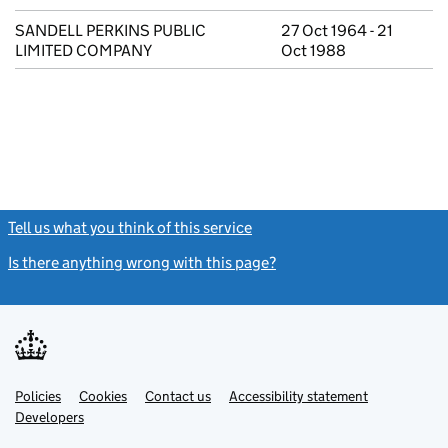
SANDELL PERKINS PUBLIC
27 Oct 1964 - 21
LIMITED COMPANY
Oct 1988
Tell us what you think of this service
(link opens a new window)
Is there anything wrong with this page?
(link opens a new windo
Link
Link
Policies
Support links
Cookies
Contact us
Accessibility statement
opens
opens
Link
Developers
in
in
opens
new
new