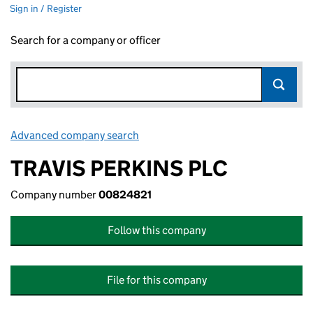
Sign in / Register
Search for a company or officer
Advanced company search
Link opens in new window
TRAVIS PERKINS PLC
Company number
00824821
Follow this company
File for this company