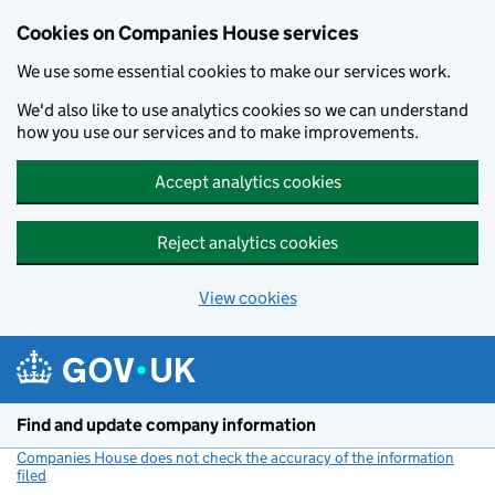
Cookies on Companies House services
We use some essential cookies to make our services work.
We'd also like to use analytics cookies so we can understand
how you use our services and to make improvements.
Accept analytics cookies
Reject analytics cookies
View cookies
Skip to main content
Find and update company information
Companies House does not check the accuracy of the information
filed
(link opens a new window)