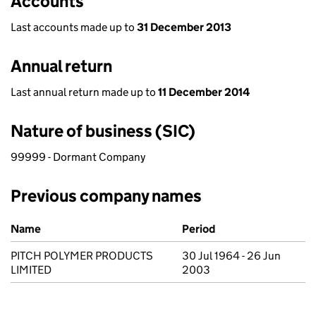
Accounts
Last accounts made up to
31 December 2013
Annual return
Last annual return made up to
11 December 2014
Nature of business (SIC)
99999 - Dormant Company
Previous company names
Previous company names
Name
Period
PITCH POLYMER PRODUCTS
30 Jul 1964 - 26 Jun
LIMITED
2003