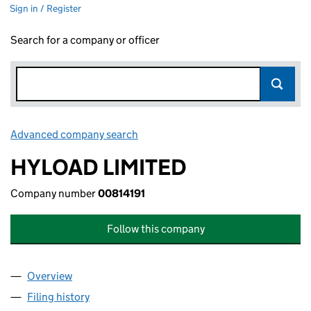
Sign in / Register
Search for a company or officer
Advanced company search
Link opens in new window
HYLOAD LIMITED
Company number
00814191
Follow this company
Overview
Company
for HYLOAD LIMITED (00814191)
Filing history
for HYLOAD LIMITED (00814191)