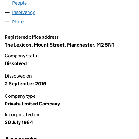
People
for HYLOAD LIMITED (00814191)
Insolvency
for HYLOAD LIMITED (00814191)
More
for HYLOAD LIMITED (00814191)
Registered office address
The Lexicon, Mount Street, Manchester, M2 5NT
Company status
Dissolved
Dissolved on
2 September 2016
Company type
Private limited Company
Incorporated on
30 July 1964