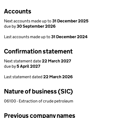
Accounts
Next accounts made up to
31 December 2025
due by
30 September 2026
Last accounts made up to
31 December 2024
Confirmation statement
Next statement date
22 March 2027
due by
5 April 2027
Last statement dated
22 March 2026
Nature of business (SIC)
06100 - Extraction of crude petroleum
Previous company names