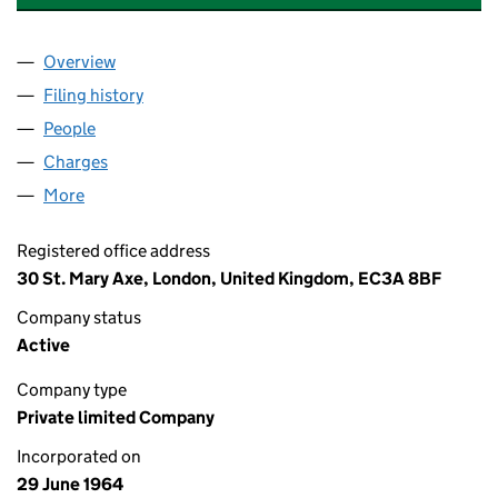
Overview
Company
for NEO NEXT+ ENERGY ELF UK LIMITED (00810
Filing history
for NEO NEXT+ ENERGY ELF UK LIMITED (0
People
for NEO NEXT+ ENERGY ELF UK LIMITED (0081074
Charges
for NEO NEXT+ ENERGY ELF UK LIMITED (00810
More
for NEO NEXT+ ENERGY ELF UK LIMITED (00810743
Registered office address
30 St. Mary Axe, London, United Kingdom, EC3A 8BF
Company status
Active
Company type
Private limited Company
Incorporated on
29 June 1964