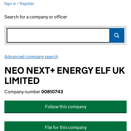
Sign in / Register
Search for a company or officer
Advanced company search
Link opens in new window
NEO NEXT+ ENERGY ELF UK
LIMITED
Company number
00810743
Follow this company
File for this company