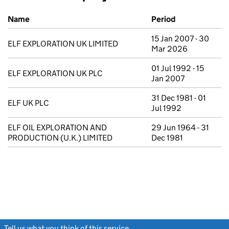
Previous company names
Name
Period
15 Jan 2007 - 30
ELF EXPLORATION UK LIMITED
Mar 2026
01 Jul 1992 - 15
ELF EXPLORATION UK PLC
Jan 2007
31 Dec 1981 - 01
ELF UK PLC
Jul 1992
ELF OIL EXPLORATION AND
29 Jun 1964 - 31
PRODUCTION (U.K.) LIMITED
Dec 1981
Tell us what you think of this service
(link opens a new window)