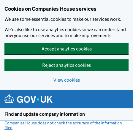
Cookies on Companies House services
We use some essential cookies to make our services work.
We'd also like to use analytics cookies so we can understand
how you use our services and to make improvements.
Accept analytics cookies
Reject analytics cookies
View cookies
Skip to main content
Find and update company information
Companies House does not check the accuracy of the information
filed
(link opens a new window)