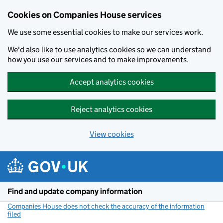
Cookies on Companies House services
We use some essential cookies to make our services work.
We'd also like to use analytics cookies so we can understand
how you use our services and to make improvements.
Accept analytics cookies
Reject analytics cookies
View cookies
Skip to main content
Find and update company information
Companies House does not check the accuracy of the information
filed
(link opens a new window)