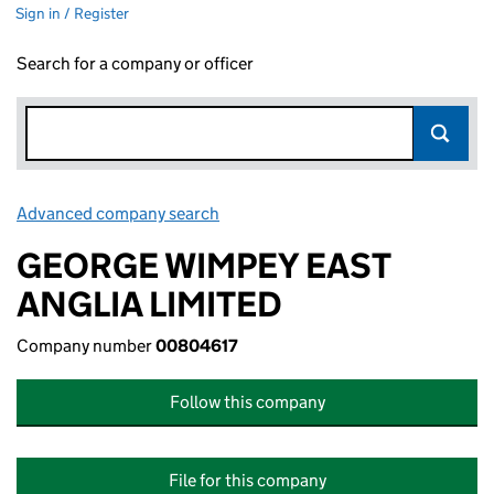
Sign in / Register
Search for a company or officer
Advanced company search
Link opens in new window
GEORGE WIMPEY EAST
ANGLIA LIMITED
Company number
00804617
Follow this company
File for this company