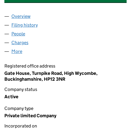
Overview
Company
for GEORGE WIMPEY EAST ANGLIA LIMITED (00
Filing history
for GEORGE WIMPEY EAST ANGLIA LIMITED 
People
for GEORGE WIMPEY EAST ANGLIA LIMITED (0080
Charges
for GEORGE WIMPEY EAST ANGLIA LIMITED (008
More
for GEORGE WIMPEY EAST ANGLIA LIMITED (00804
Registered office address
Gate House, Turnpike Road, High Wycombe,
Buckinghamshire, HP12 3NR
Company status
Active
Company type
Private limited Company
Incorporated on