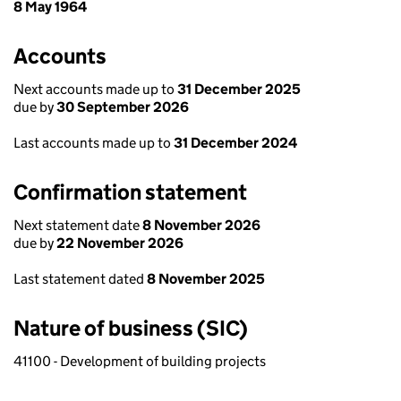
8 May 1964
Accounts
Next accounts made up to
31 December 2025
due by
30 September 2026
Last accounts made up to
31 December 2024
Confirmation statement
Next statement date
8 November 2026
due by
22 November 2026
Last statement dated
8 November 2025
Nature of business (SIC)
41100 - Development of building projects