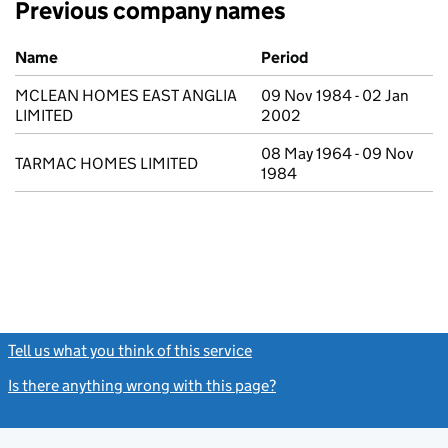
Previous company names
Previous company names
Name
Period
MCLEAN HOMES EAST ANGLIA
09 Nov 1984 - 02 Jan
LIMITED
2002
08 May 1964 - 09 Nov
TARMAC HOMES LIMITED
1984
Tell us what you think of this service
(link opens a new window)
Is there anything wrong with this page?
(link opens a new windo