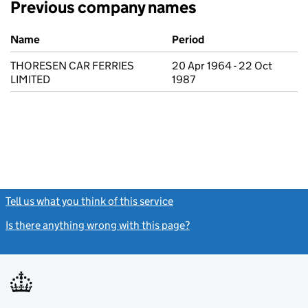
Previous company names
Previous company names
Name
Period
THORESEN CAR FERRIES
20 Apr 1964 - 22 Oct
LIMITED
1987
Tell us what you think of this service
(link opens a new window)
Is there anything wrong with this page?
(link opens a new windo