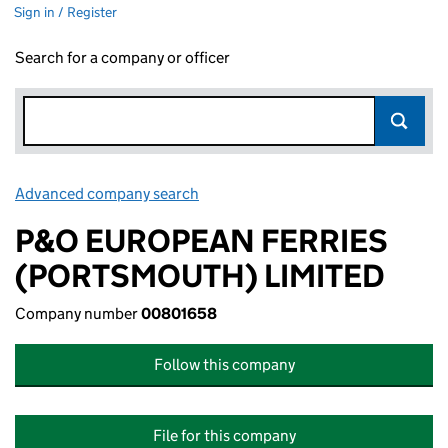
Sign in / Register
Search for a company or officer
Advanced company search
Link opens in new window
P&O EUROPEAN FERRIES
(PORTSMOUTH) LIMITED
Company number
00801658
Follow this company
File for this company