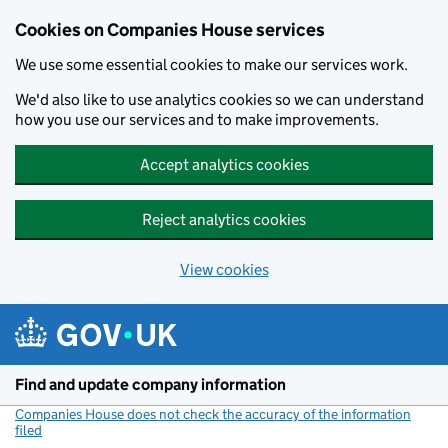
Cookies on Companies House services
We use some essential cookies to make our services work.
We'd also like to use analytics cookies so we can understand
how you use our services and to make improvements.
Accept analytics cookies
Reject analytics cookies
View cookies
Skip to main content
Find and update company information
Companies House does not check the accuracy of the information
filed
(link opens a new window)