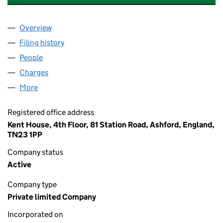
Overview
Company
for P&O EUROPEAN FERRIES (PORTSMOUTH) LI
Filing history
for P&O EUROPEAN FERRIES (PORTSMOUTH)
People
for P&O EUROPEAN FERRIES (PORTSMOUTH) LIMI
Charges
for P&O EUROPEAN FERRIES (PORTSMOUTH) LI
More
for P&O EUROPEAN FERRIES (PORTSMOUTH) LIMIT
Registered office address
Kent House, 4th Floor, 81 Station Road, Ashford, England,
TN23 1PP
Company status
Active
Company type
Private limited Company
Incorporated on