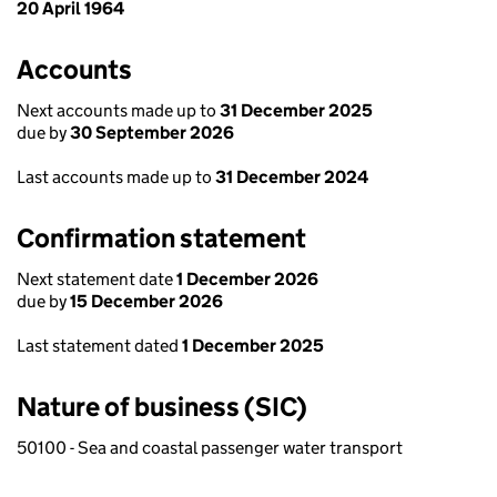
20 April 1964
Accounts
Next accounts made up to
31 December 2025
due by
30 September 2026
Last accounts made up to
31 December 2024
Confirmation statement
Next statement date
1 December 2026
due by
15 December 2026
Last statement dated
1 December 2025
Nature of business (SIC)
50100 - Sea and coastal passenger water transport