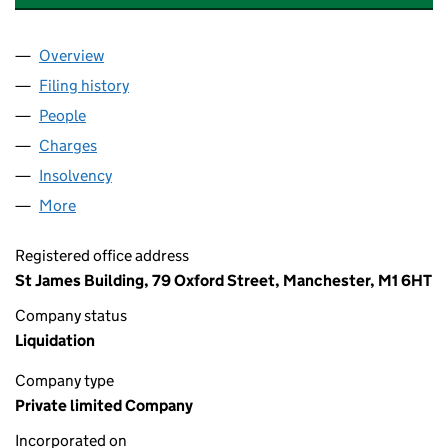
Overview
Company
for DONCASTERS CHARD LIMITED (00795402)
Filing history
for DONCASTERS CHARD LIMITED (007954
People
for DONCASTERS CHARD LIMITED (00795402)
Charges
for DONCASTERS CHARD LIMITED (00795402)
Insolvency
for DONCASTERS CHARD LIMITED (00795402
More
for DONCASTERS CHARD LIMITED (00795402)
Registered office address
St James Building, 79 Oxford Street, Manchester, M1 6HT
Company status
Liquidation
Company type
Private limited Company
Incorporated on