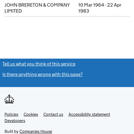
JOHN BRERETON & COMPANY
10 Mar 1964 - 22 Apr
LIMITED
1983
Tell us what you think of this service
(link opens a new window)
Is there anything wrong with this page?
(link opens a new windo
Link
Link
Policies
Support links
Cookies
Contact us
Accessibility statement
opens
opens
Link
Developers
in
in
opens
new
new
in
Built by
Companies House
tab
tab