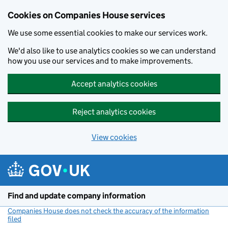
Cookies on Companies House services
We use some essential cookies to make our services work.
We'd also like to use analytics cookies so we can understand
how you use our services and to make improvements.
Accept analytics cookies
Reject analytics cookies
View cookies
Skip to main content
Find and update company information
Companies House does not check the accuracy of the information
filed
(link opens a new window)