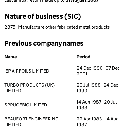
Last annual return made up to
31 August 2007
Nature of business (SIC)
2875 - Manufacture other fabricated metal products
Previous company names
Previous company names
Name
Period
24 Dec 1990 - 07 Dec
IEP AIRFOILS LIMITED
2001
TURBO PRODUCTS (UK)
20 Jul 1988 - 24 Dec
LIMITED
1990
14 Aug 1987 - 20 Jul
SPRUCEBIG LIMITED
1988
BEAUFORT ENGINEERING
22 Apr 1983 - 14 Aug
LIMITED
1987