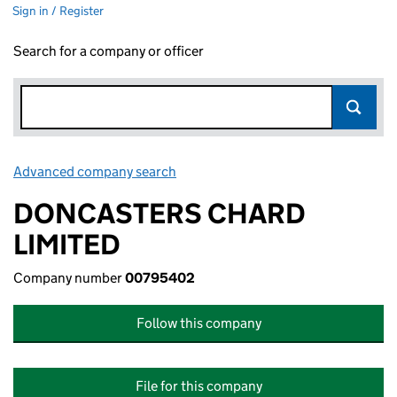
Sign in / Register
Search for a company or officer
Advanced company search
Link opens in new window
DONCASTERS CHARD
LIMITED
Company number
00795402
Follow this company
File for this company