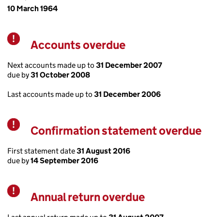
10 March 1964
Accounts overdue
Warning
Next accounts made up to
31 December 2007
due by
31 October 2008
Last accounts made up to
31 December 2006
Confirmation statement overdue
Warning
First statement date
31 August 2016
due by
14 September 2016
Annual return overdue
Warning