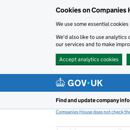
Cookies on Companies 
We use some essential cookies 
We'd also like to use analytic
our services and to make impr
Accept analytics cookies
Skip to main content
Find and update company inf
Companies House does not check the 