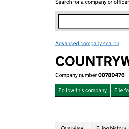
Search for a company or office
Advanced company search
Lin
COUNTRYWI
Company number
00789476
Follow this company
File f
Overview
Company
for COUNTRYWIDE
Filing history