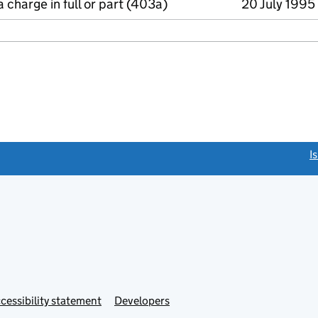
a charge in full or part (403a)
20 July 1995
link opens a new window)
I
Link
cessibility statement
Developers
s
opens