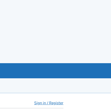
Sign in / Register