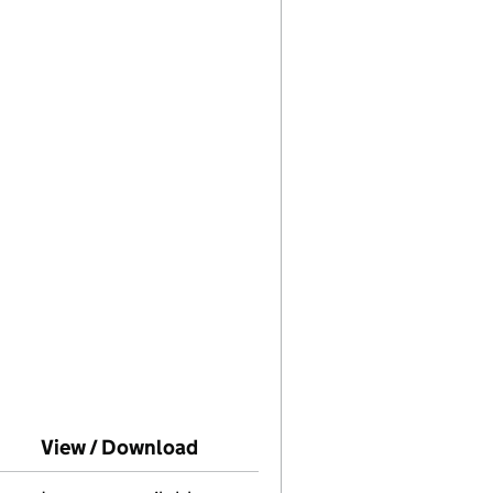
o Companies House on this date)
View / Download
(PDF file, link opens in new wi