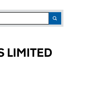
 LIMITED
476)
TED (00789476)
AGENTS LIMITED (00789476)
E ESTATE AGENTS LIMITED (00789476)