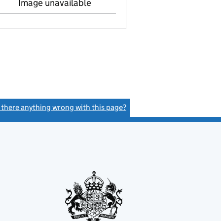
Image unavailable
s there anything wrong with this page?
(link opens a new window)