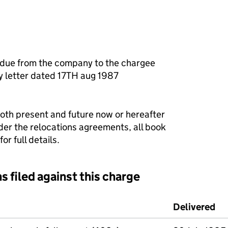
 due from the company to the chargee
ty letter dated 17TH aug 1987
both present and future now or hereafter
er the relocations agreements, all book
r full details.
s filed against this charge
d against this charge (PDF links open in a new window)
Delivered
(t