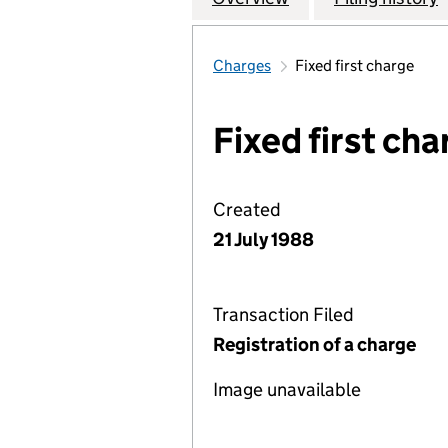
Charges
Fixed first charge
Fixed first cha
Created
21 July 1988
Transaction Filed
Registration of a charge
Image unavailable