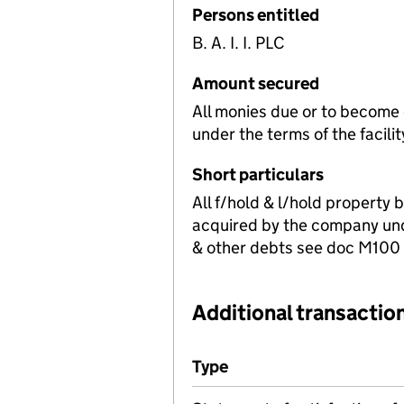
Persons entitled
B. A. I. I. PLC
Amount secured
All monies due or to become
under the terms of the facili
Short particulars
All f/hold & l/hold property 
acquired by the company und
& other debts see doc M100 fo
Additional transaction
Additional transactions file
Type
(of transaction)