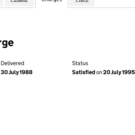
rge
Delivered
Status
30 July 1988
Satisfied
on
20 July 1995