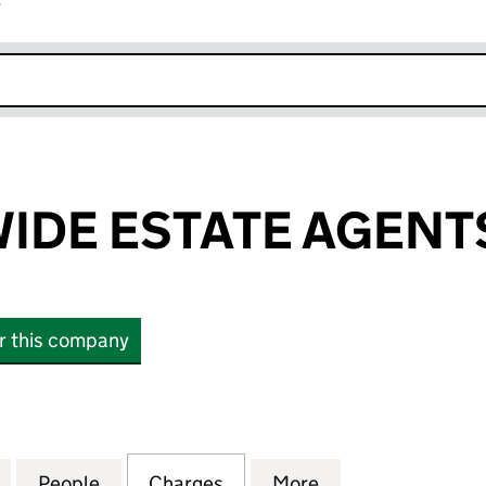
r
k opens in new window
DE ESTATE AGENTS
or this company
 ESTATE AGENTS LIMITED (00789476)
for COUNTRYWIDE ESTATE AGENTS LIMITED (00789
People
for COUNTRYWIDE ESTATE AGENTS LIMI
Charges
for COUNTRYWIDE ESTATE 
More
for COUNTRYWID