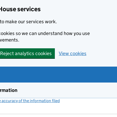
House services
to make our services work.
s cookies so we can understand how you use
ovements.
Reject analytics cookies
View cookies
ormation
accuracy of the information filed
(link opens a new window)