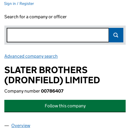
Sign in / Register
Search for a company or officer
Advanced company search
Link opens in new window
SLATER BROTHERS
(DRONFIELD) LIMITED
Company number
00786407
Follow this company
Overview
Company
for SLATER BROTHERS (DRONFIELD) LIMITED (