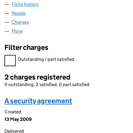
Filing history
for SLATER BROTHERS (DRONFIELD) LIMITE
People
for SLATER BROTHERS (DRONFIELD) LIMITED (00
Charges
for SLATER BROTHERS (DRONFIELD) LIMITED (
More
for SLATER BROTHERS (DRONFIELD) LIMITED (007
Filter charges
Filter charges
Outstanding / part satisfied
2 charges registered
0 outstanding, 2 satisfied, 0 part satisfied
A security agreement
Created
13 May 2009
Delivered