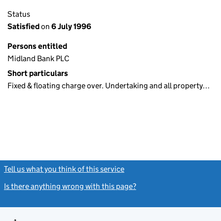
Status
Satisfied
on
6 July 1996
Persons entitled
Midland Bank PLC
Short particulars
Fixed & floating charge over. Undertaking and all property…
Tell us what you think of this service
(link opens a new window)
Is there anything wrong with this page?
(link opens a new windo