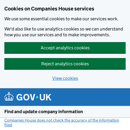
Cookies on Companies House services
We use some essential cookies to make our services work.
We'd also like to use analytics cookies so we can understand
how you use our services and to make improvements.
Accept analytics cookies
Reject analytics cookies
View cookies
Skip to main content
Find and update company information
Companies House does not check the accuracy of the information
filed
(link opens a new window)