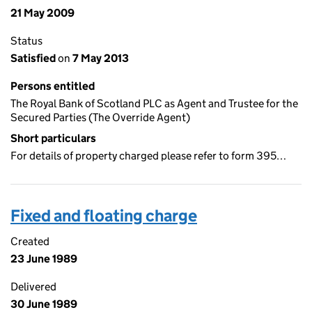
21 May 2009
Status
Satisfied
on
7 May 2013
Persons entitled
The Royal Bank of Scotland PLC as Agent and Trustee for the
Secured Parties (The Override Agent)
Short particulars
For details of property charged please refer to form 395…
Fixed and floating charge
Created
23 June 1989
Delivered
30 June 1989