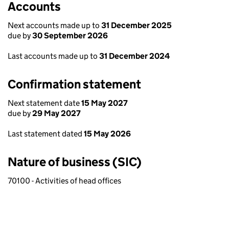
Accounts
Next accounts made up to
31 December 2025
due by
30 September 2026
Last accounts made up to
31 December 2024
Confirmation statement
Next statement date
15 May 2027
due by
29 May 2027
Last statement dated
15 May 2026
Nature of business (SIC)
70100 - Activities of head offices