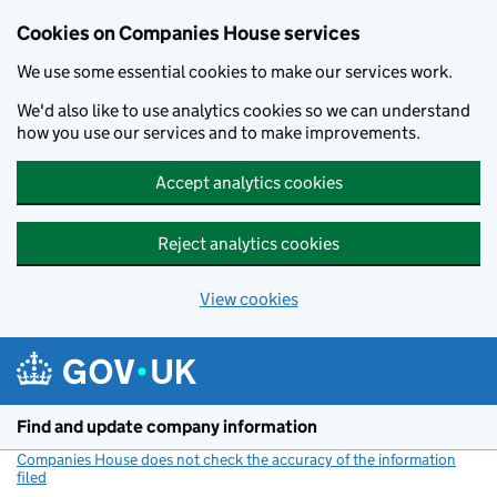
Cookies on Companies House services
We use some essential cookies to make our services work.
We'd also like to use analytics cookies so we can understand
how you use our services and to make improvements.
Accept analytics cookies
Reject analytics cookies
View cookies
Skip to main content
Find and update company information
Companies House does not check the accuracy of the information
filed
(link opens a new window)