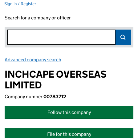
Sign in / Register
Search for a company or officer
Advanced company search
Link opens in new window
INCHCAPE OVERSEAS
LIMITED
Company number
00783712
Follow this company
File for this company