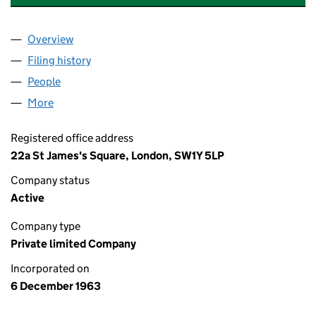
Overview
Company
for INCHCAPE OVERSEAS LIMITED (00783712)
Filing history
for INCHCAPE OVERSEAS LIMITED (007837
People
for INCHCAPE OVERSEAS LIMITED (00783712)
More
for INCHCAPE OVERSEAS LIMITED (00783712)
Registered office address
22a St James's Square, London, SW1Y 5LP
Company status
Active
Company type
Private limited Company
Incorporated on
6 December 1963