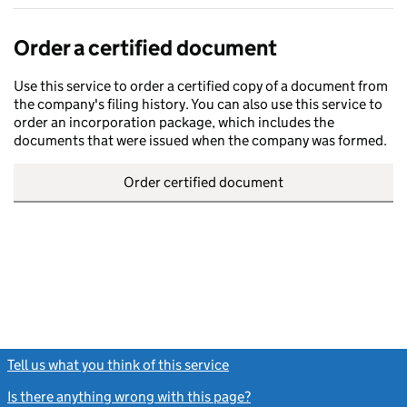
Order a certified document
Use this service to order a certified copy of a document from
the company's filing history. You can also use this service to
order an incorporation package, which includes the
documents that were issued when the company was formed.
Order certified document
Tell us what you think of this service
(link opens a new window)
Is there anything wrong with this page?
(link opens a new windo