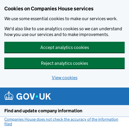
Cookies on Companies House services
We use some essential cookies to make our services work.
We'd also like to use analytics cookies so we can understand
how you use our services and to make improvements.
Accept analytics cookies
Reject analytics cookies
View cookies
Skip to main content
Find and update company information
Companies House does not check the accuracy of the information
filed
(link opens a new window)