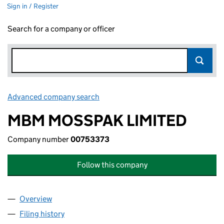
Sign in / Register
Search for a company or officer
Advanced company search
Link opens in new window
MBM MOSSPAK LIMITED
Company number
00753373
Follow this company
Overview
Company
for MBM MOSSPAK LIMITED (00753373)
Filing history
for MBM MOSSPAK LIMITED (00753373)