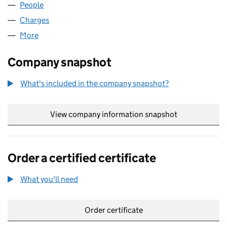
People
for MBM MOSSPAK LIMITED (00753373)
Charges
for MBM MOSSPAK LIMITED (00753373)
More
for MBM MOSSPAK LIMITED (00753373)
Company snapshot
What's included in the company snapshot?
View company information snapshot
link opens in
Order a certified certificate
What you'll need
to order a certified certificate
Order certificate