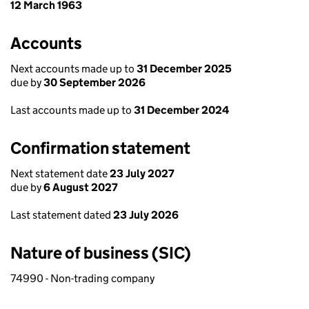
12 March 1963
Accounts
Next accounts made up to
31 December 2025
due by
30 September 2026
Last accounts made up to
31 December 2024
Confirmation statement
Next statement date
23 July 2027
due by
6 August 2027
Last statement dated
23 July 2026
Nature of business (SIC)
74990 - Non-trading company