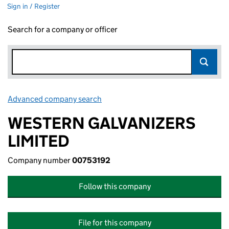
Sign in / Register
Search for a company or officer
Advanced company search
Link opens in new window
WESTERN GALVANIZERS
LIMITED
Company number
00753192
Follow this company
File for this company