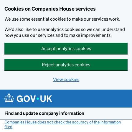
Cookies on Companies House services
We use some essential cookies to make our services work.
We'd also like to use analytics cookies so we can understand
how you use our services and to make improvements.
Accept analytics cookies
Reject analytics cookies
View cookies
Skip to main content
Find and update company information
Companies House does not check the accuracy of the information
filed
(link opens a new window)