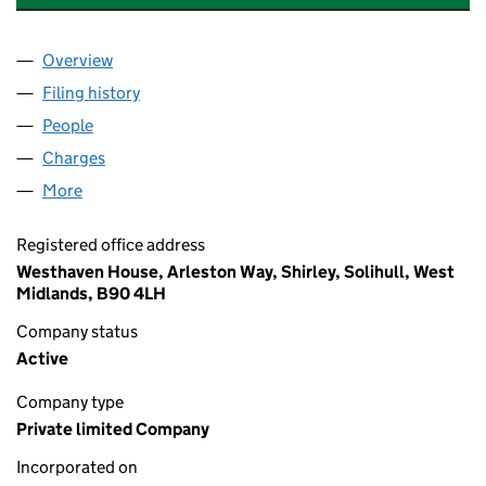
Overview
Company
for WESTERN GALVANIZERS LIMITED (0075319
Filing history
for WESTERN GALVANIZERS LIMITED (0075
People
for WESTERN GALVANIZERS LIMITED (00753192)
Charges
for WESTERN GALVANIZERS LIMITED (00753192
More
for WESTERN GALVANIZERS LIMITED (00753192)
Registered office address
Westhaven House, Arleston Way, Shirley, Solihull, West
Midlands, B90 4LH
Company status
Active
Company type
Private limited Company
Incorporated on