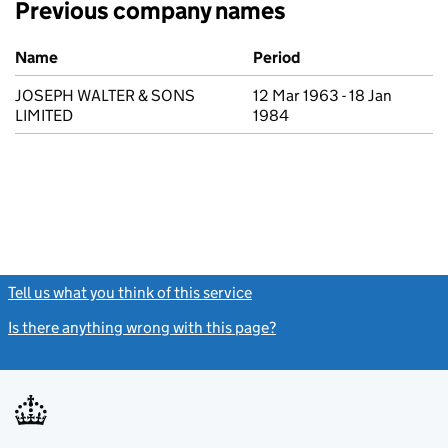
Previous company names
Previous company names
Name
Period
JOSEPH WALTER & SONS
12 Mar 1963 - 18 Jan
LIMITED
1984
Tell us what you think of this service
(link opens a new window)
Is there anything wrong with this page?
(link opens a new windo