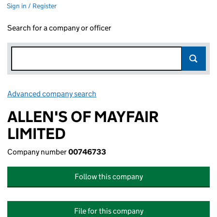
Sign in / Register
Search for a company or officer
Advanced company search
Link opens in new window
ALLEN'S OF MAYFAIR
LIMITED
Company number
00746733
Follow this company
File for this company