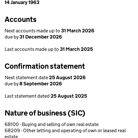
14 January 1963
Accounts
Next accounts made up to
31 March 2026
due by
31 December 2026
Last accounts made up to
31 March 2025
Confirmation statement
Next statement date
25 August 2026
due by
8 September 2026
Last statement dated
25 August 2025
Nature of business (SIC)
68100 - Buying and selling of own real estate
68209 - Other letting and operating of own or leased real
estate