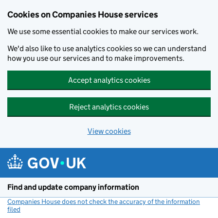
Cookies on Companies House services
We use some essential cookies to make our services work.
We'd also like to use analytics cookies so we can understand
how you use our services and to make improvements.
Accept analytics cookies
Reject analytics cookies
View cookies
Skip to main content
Find and update company information
Companies House does not check the accuracy of the information
filed
(link opens a new window)