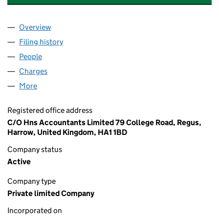
Overview
Company
for ALLEN'S OF MAYFAIR LIMITED (00746733)
Filing history
for ALLEN'S OF MAYFAIR LIMITED (0074673
People
for ALLEN'S OF MAYFAIR LIMITED (00746733)
Charges
for ALLEN'S OF MAYFAIR LIMITED (00746733)
More
for ALLEN'S OF MAYFAIR LIMITED (00746733)
Registered office address
C/O Hns Accountants Limited 79 College Road, Regus,
Harrow, United Kingdom, HA1 1BD
Company status
Active
Company type
Private limited Company
Incorporated on