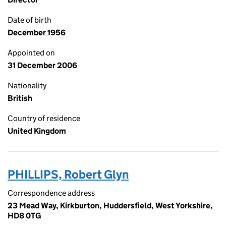
Date of birth
December 1956
Appointed on
31 December 2006
Nationality
British
Country of residence
United Kingdom
PHILLIPS, Robert Glyn
Correspondence address
23 Mead Way, Kirkburton, Huddersfield, West Yorkshire,
HD8 0TG