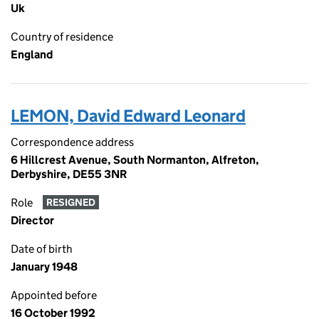
Uk
Country of residence
England
LEMON, David Edward Leonard
Correspondence address
6 Hillcrest Avenue, South Normanton, Alfreton,
Derbyshire, DE55 3NR
Role
RESIGNED
Director
Date of birth
January 1948
Appointed before
16 October 1992