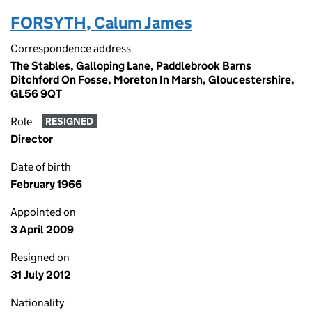
FORSYTH, Calum James
Correspondence address
The Stables, Galloping Lane, Paddlebrook Barns
Ditchford On Fosse, Moreton In Marsh, Gloucestershire,
GL56 9QT
Role
RESIGNED
Director
Date of birth
February 1966
Appointed on
3 April 2009
Resigned on
31 July 2012
Nationality