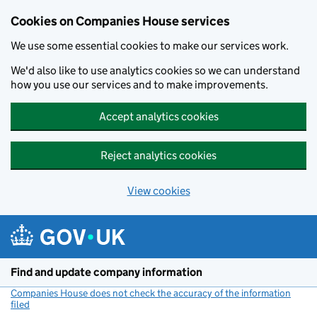
Cookies on Companies House services
We use some essential cookies to make our services work.
We'd also like to use analytics cookies so we can understand
how you use our services and to make improvements.
Accept analytics cookies
Reject analytics cookies
View cookies
Skip to main content
Find and update company information
Companies House does not check the accuracy of the information
filed
(link opens a new window)