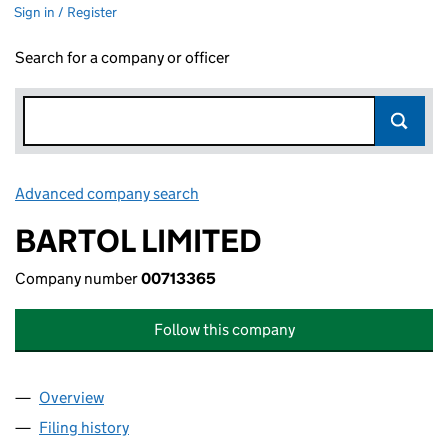
Sign in / Register
Search for a company or officer
Advanced company search
Link opens in new window
BARTOL LIMITED
Company number
00713365
Follow this company
Overview
Company
for BARTOL LIMITED (00713365)
Filing history
for BARTOL LIMITED (00713365)