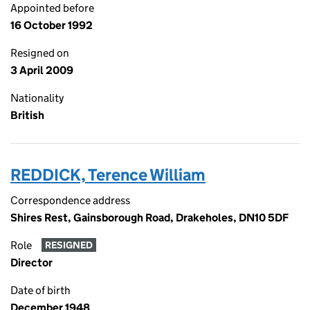
Appointed before
16 October 1992
Resigned on
3 April 2009
Nationality
British
REDDICK, Terence William
Correspondence address
Shires Rest, Gainsborough Road, Drakeholes, DN10 5DF
Role
RESIGNED
Director
Date of birth
December 1948