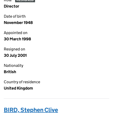
Director
Date of birth
November 1948
Appointed on
30 March 1998
Resigned on
30 July 2001
Nationality
British
Country of residence
United Kingdom
BIRD, Stephen Clive