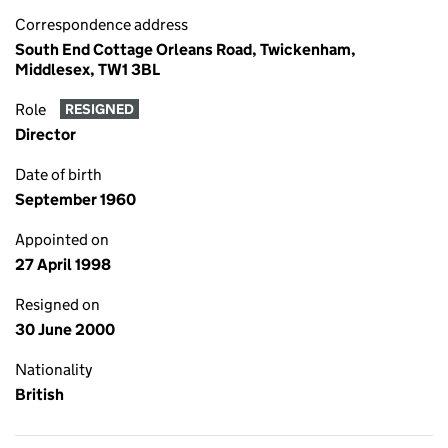
Correspondence address
South End Cottage Orleans Road, Twickenham,
Middlesex, TW1 3BL
Role
RESIGNED
Director
Date of birth
September 1960
Appointed on
27 April 1998
Resigned on
30 June 2000
Nationality
British