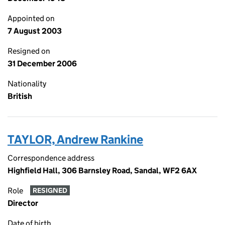
Appointed on
7 August 2003
Resigned on
31 December 2006
Nationality
British
TAYLOR, Andrew Rankine
Correspondence address
Highfield Hall, 306 Barnsley Road, Sandal, WF2 6AX
Role
RESIGNED
Director
Date of birth