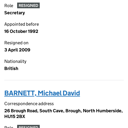
Role
RESIGNED
Secretary
Appointed before
16 October 1992
Resigned on
3 April 2009
Nationality
British
BARNETT, Michael David
Correspondence address
26 Brough Road, South Cave, Brough, North Humberside,
HU15 2BX
Role
RESIGNED