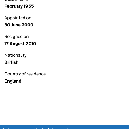
February 1955
Appointed on
30 June 2000
Resigned on
17 August 2010
Nationality
British
Country of residence
England