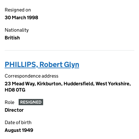
Resigned on
30 March 1998
Nationality
British
PHILLIPS, Robert Glyn
Correspondence address
23 Mead Way, Kirkburton, Huddersfield, West Yorkshire,
HD8 0TG
Role
RESIGNED
Director
Date of birth
August 1949