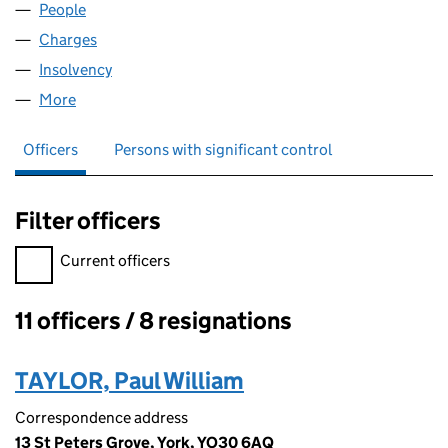
People
for BARTOL LIMITED (00713365)
Charges
for BARTOL LIMITED (00713365)
Insolvency
for BARTOL LIMITED (00713365)
More
for BARTOL LIMITED (00713365)
Officers
Persons with significant control
Filter officers
Filter officers, selecting an input will reload the page.
Current officers
11 officers / 8 resignations
Officers:
TAYLOR, Paul William
Correspondence address
13 St Peters Grove, York, YO30 6AQ