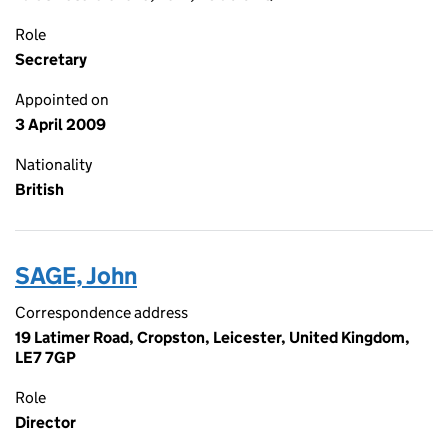
Role
Secretary
Appointed on
3 April 2009
Nationality
British
SAGE, John
Correspondence address
19 Latimer Road, Cropston, Leicester, United Kingdom,
LE7 7GP
Role
Director