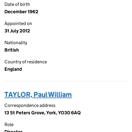
Date of birth
December 1962
Appointed on
31 July 2012
Nationality
British
Country of residence
England
TAYLOR, Paul William
Correspondence address
13 St Peters Grove, York, YO30 6AQ
Role
Director