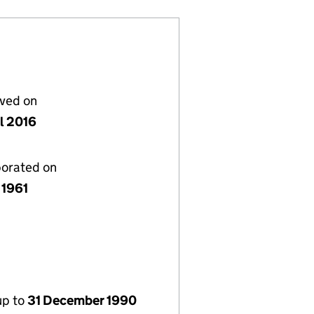
lved on
il 2016
porated on
 1961
up to
31 December 1990