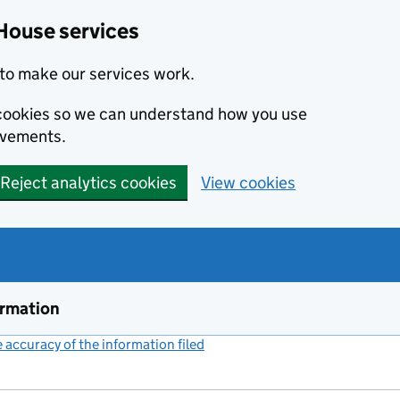
House services
to make our services work.
s cookies so we can understand how you use
ovements.
Reject analytics cookies
View cookies
ormation
accuracy of the information filed
(link opens a new window)