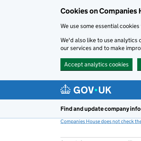
Cookies on Companies 
We use some essential cookies 
We'd also like to use analytic
our services and to make impr
Accept analytics cookies
Skip to main content
Find and update company inf
Companies House does not check the 