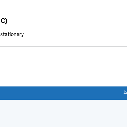
IC)
 stationery
link opens a new window)
I