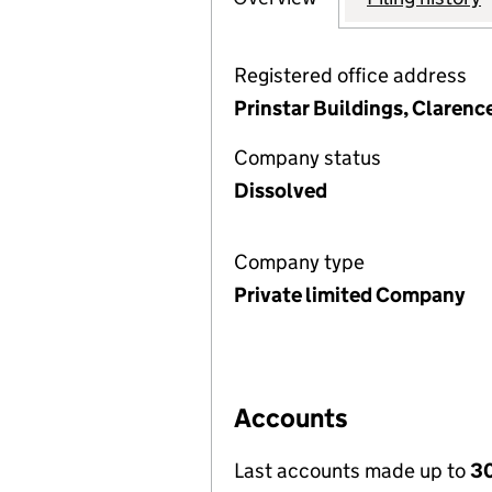
Registered office address
Prinstar Buildings, Clarenc
Company status
Dissolved
Company type
Private limited Company
Accounts
Last accounts made up to
30