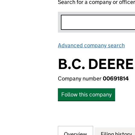
Search for a company or office
Advanced company search
Lin
B.C. DEERE
Company number
00691814
Follow this company
Overview
Company
for B.C. DEERE L
Filing history