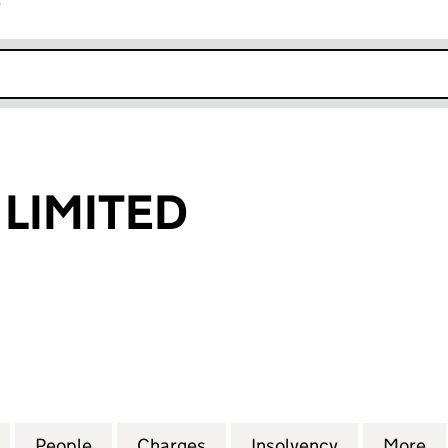
r
k opens in new window
 LIMITED
IMITED (00691814)
for B.C. DEERE LIMITED (00691814)
People
for B.C. DEERE LIMITED (00691814)
Charges
for B.C. DEERE LIMITED (0
Insolvency
for B.C. DE
More
f