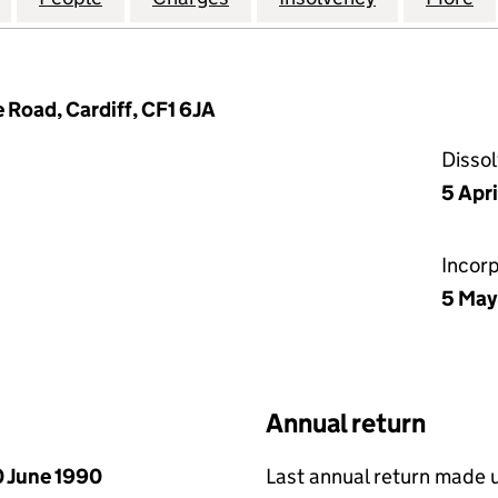
e Road, Cardiff, CF1 6JA
Disso
5 Apr
Incor
5 May
Annual return
 June 1990
Last annual return made 