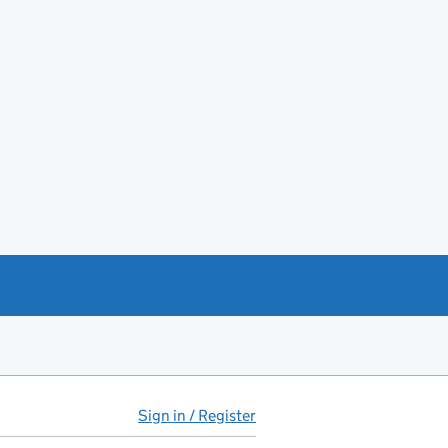
Sign in / Register