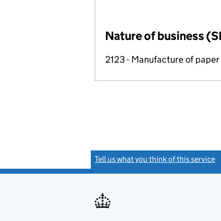
Nature of business (S
2123 - Manufacture of paper
Tell us what you think of this service
(