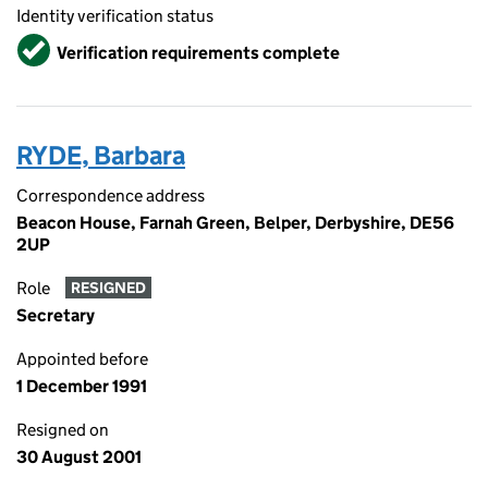
Identity verification status
Verified
Verification requirements complete
RYDE, Barbara
Correspondence address
Beacon House, Farnah Green, Belper, Derbyshire, DE56
2UP
Role
RESIGNED
Secretary
Appointed before
1 December 1991
Resigned on
30 August 2001