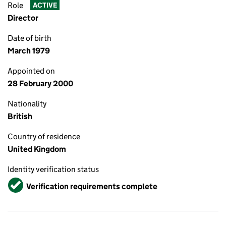
Role
ACTIVE
Director
Date of birth
March 1979
Appointed on
28 February 2000
Nationality
British
Country of residence
United Kingdom
Identity verification status
Verified
Verification requirements complete