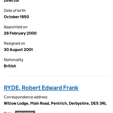
Director
Date of birth
October 1950
Appointed on
28 February 2000
Resigned on
30 August 2001
Nationality
British
RYDE, Robert Edward Frank
Correspondence address
Willow Lodge, Main Road, Pentrich, Derbyshire, DE5 3RL