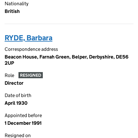
Nationality
British
RYDE, Barbara
Correspondence address
Beacon House, Farnah Green, Belper, Derbyshire, DE56
2UP
Role
RESIGNED
Director
Date of birth
April 1930
Appointed before
1 December 1991
Resigned on