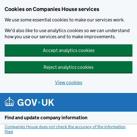
Cookies on Companies House services
We use some essential cookies to make our services work.
We'd also like to use analytics cookies so we can understand
how you use our services and to make improvements.
Accept analytics cookies
Reject analytics cookies
View cookies
Skip to main content
Find and update company information
Companies House does not check the accuracy of the information
filed
(link opens a new window)