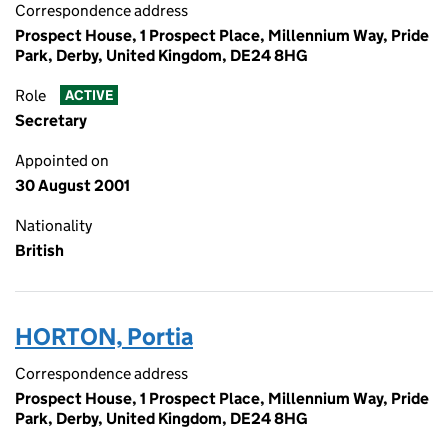
Correspondence address
Prospect House, 1 Prospect Place, Millennium Way, Pride
Park, Derby, United Kingdom, DE24 8HG
Role
ACTIVE
Secretary
Appointed on
30 August 2001
Nationality
British
HORTON, Portia
Correspondence address
Prospect House, 1 Prospect Place, Millennium Way, Pride
Park, Derby, United Kingdom, DE24 8HG