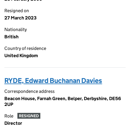
Resigned on
27 March 2023
Nationality
British
Country of residence
United Kingdom
RYDE, Edward Buchanan Davies
Correspondence address
Beacon House, Farnah Green, Belper, Derbyshire, DE56
2UP
Role
RESIGNED
Director