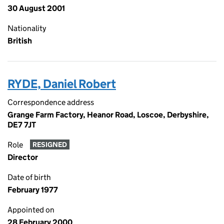
30 August 2001
Nationality
British
RYDE, Daniel Robert
Correspondence address
Grange Farm Factory, Heanor Road, Loscoe, Derbyshire,
DE7 7JT
Role
RESIGNED
Director
Date of birth
February 1977
Appointed on
28 February 2000