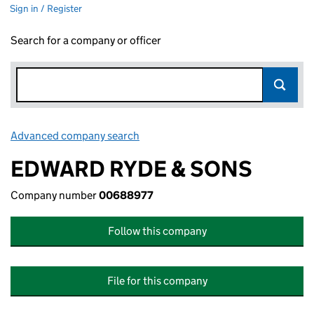
Sign in / Register
Search for a company or officer
Advanced company search
Link opens in new window
EDWARD RYDE & SONS
Company number
00688977
Follow this company
File for this company