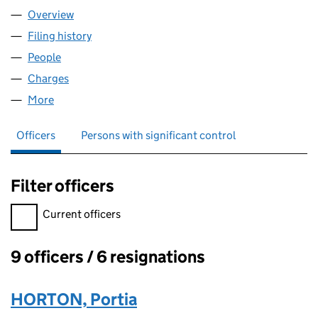
Overview
Company
for EDWARD RYDE & SONS (00688977)
Filing history
for EDWARD RYDE & SONS (00688977)
People
for EDWARD RYDE & SONS (00688977)
Charges
for EDWARD RYDE & SONS (00688977)
More
for EDWARD RYDE & SONS (00688977)
Officers
Persons with significant control
Filter officers
Filter officers, selecting an input will reload the page.
Current officers
9 officers / 6 resignations
Officers:
HORTON, Portia