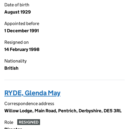
Date of birth
August 1929
Appointed before
1 December 1991
Resigned on
14 February 1998
Nationality
British
RYDE, Glenda May
Correspondence address
Willow Lodge, Main Road, Pentrich, Derbyshire, DE5 3RL
Role
RESIGNED