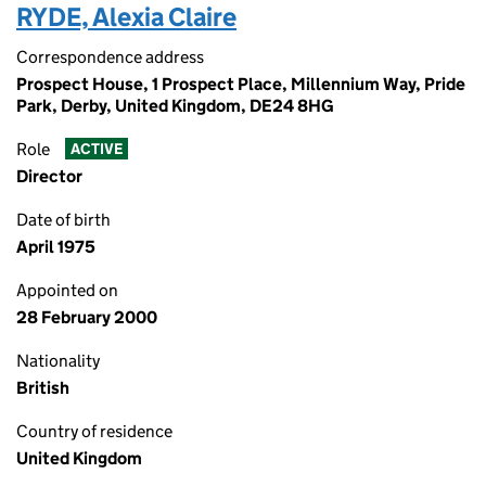
RYDE, Alexia Claire
Correspondence address
Prospect House, 1 Prospect Place, Millennium Way, Pride
Park, Derby, United Kingdom, DE24 8HG
Role
ACTIVE
Director
Date of birth
April 1975
Appointed on
28 February 2000
Nationality
British
Country of residence
United Kingdom