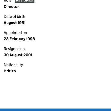
Role
RESIGNED
Director
Date of birth
August 1951
Appointed on
23 February 1998
Resigned on
30 August 2001
Nationality
British