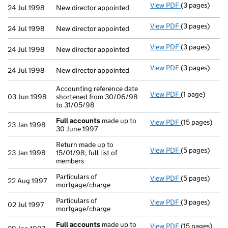
View PDF
(3 pages)
New director a
24 Jul 1998
New director appointed
View PDF
(3 pages)
New director a
24 Jul 1998
New director appointed
View PDF
(3 pages)
New director a
24 Jul 1998
New director appointed
View PDF
(3 pages)
New director a
24 Jul 1998
New director appointed
Accounting reference date
View PDF
(1 page)
Accounting ref
03 Jun 1998
shortened from 30/06/98
to 31/05/98
Full accounts
made up to
View PDF
(15 pages)
Full accounts
23 Jan 1998
30 June 1997
Return made up to
View PDF
(5 pages)
Return made up
23 Jan 1998
15/01/98; full list of
members
Particulars of
View PDF
(5 pages)
Particulars of
22 Aug 1997
mortgage/charge
Particulars of
View PDF
(3 pages)
Particulars of
02 Jul 1997
mortgage/charge
Full accounts
made up to
View PDF
(15 pages)
Full accounts