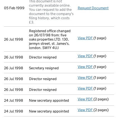
This document is not
currently available online.
05 Feb 1999
Request Document
Regis
You can request to add the
document to the company's
filing history, which costs
£3.
Registered office changed
on 26/07/98 from: five
View PDF
(1 page)
Registered off
26 Jul 1998
oaks properties LTD. 130,
jermyn street, st. James's,
london. SW1Y 4UJ
View PDF
(1 page)
Director resig
26 Jul 1998
Director resigned
View PDF
(1 page)
Secretary resi
26 Jul 1998
Secretary resigned
View PDF
(1 page)
Director resig
26 Jul 1998
Director resigned
View PDF
(1 page)
Director resig
26 Jul 1998
Director resigned
View PDF
(2 pages)
New secretary 
24 Jul 1998
New secretary appointed
View PDF
(2 pages)
New secretary 
24 Jul 1998
New secretary appointed