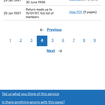
29 Jan 1997
30 June 1996
Return made up to
View PDF
(5 pages)
Return made up
29 Jan 1997
15/01/97; full list of
members
Previous
page
1
2
3
4
5
6
7
8
9
Next
page
Tell us what you think of this service
(link opens a new window)
Is there anything wrong with this page?
(link opens a new windo