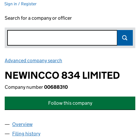
Sign in / Register
Search for a company or officer
Advanced company search
Link opens in new window
NEWINCCO 834 LIMITED
Company number
00688310
Follow this company
Overview
Company
for NEWINCCO 834 LIMITED (00688310)
Filing history
for NEWINCCO 834 LIMITED (00688310)