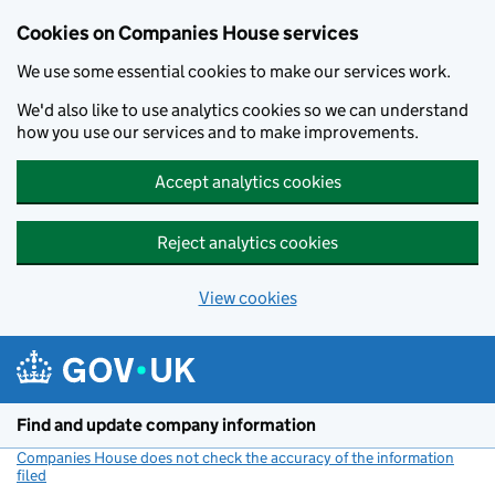
Cookies on Companies House services
We use some essential cookies to make our services work.
We'd also like to use analytics cookies so we can understand
how you use our services and to make improvements.
Accept analytics cookies
Reject analytics cookies
View cookies
Skip to main content
Find and update company information
Companies House does not check the accuracy of the information
filed
(link opens a new window)