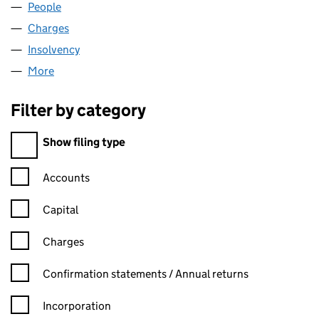
People
for NEWINCCO 834 LIMITED (00688310)
Charges
for NEWINCCO 834 LIMITED (00688310)
Insolvency
for NEWINCCO 834 LIMITED (00688310)
More
for NEWINCCO 834 LIMITED (00688310)
Filter by category
Filter by category
Show filing type
Confirmation statement filters, selecting an input will reload t
Accounts
Capital
Charges
Confirmation statement filters, selecting an input will reload t
Confirmation statements / Annual returns
Incorporation