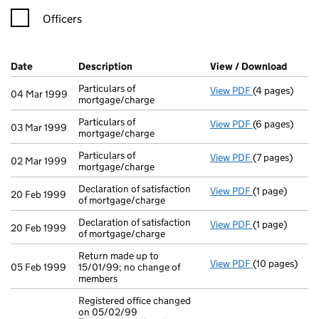
Officers
Company Results (links open in a new window)
Date
(document was filed at Companies House)
Description
(of the document filed at Companies Ho
View / Download
(PDF f
Particulars of
View PDF
(4 pages)
Particulars of
04 Mar 1999
mortgage/charge
Particulars of
View PDF
(6 pages)
Particulars of
03 Mar 1999
mortgage/charge
Particulars of
View PDF
(7 pages)
Particulars of
02 Mar 1999
mortgage/charge
Declaration of satisfaction
View PDF
(1 page)
Declaration of
20 Feb 1999
of mortgage/charge
Declaration of satisfaction
View PDF
(1 page)
Declaration of
20 Feb 1999
of mortgage/charge
Return made up to
View PDF
(10 pages)
Return made up
05 Feb 1999
15/01/99; no change of
members
Registered office changed
on 05/02/99