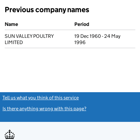
Previous company names
Previous company names
Name
Period
SUN VALLEY POULTRY
19 Dec 1960 - 24 May
LIMITED
1996
Tell us what you think of this service
(link opens a new window)
Is there anything wrong with this page?
(link opens a new windo