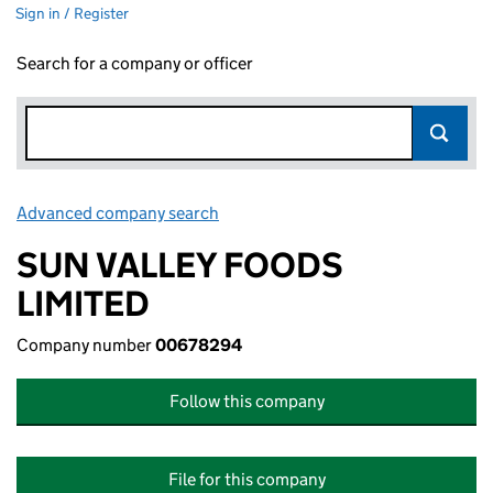
Sign in / Register
Search for a company or officer
Advanced company search
Link opens in new window
SUN VALLEY FOODS
LIMITED
Company number
00678294
Follow this company
File for this company