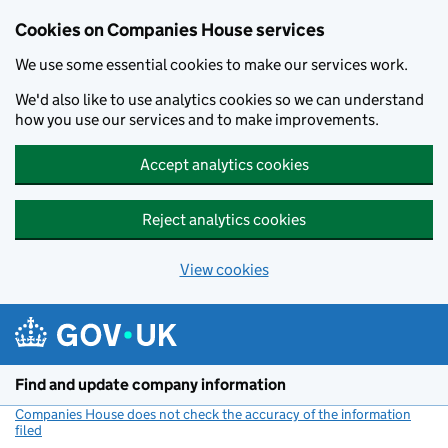
Cookies on Companies House services
We use some essential cookies to make our services work.
We'd also like to use analytics cookies so we can understand
how you use our services and to make improvements.
Accept analytics cookies
Reject analytics cookies
View cookies
Skip to main content
Find and update company information
Companies House does not check the accuracy of the information
filed
(link opens a new window)