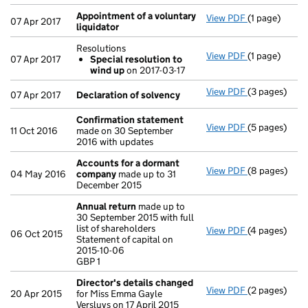
Appointment of a voluntary
View PDF
(1 page)
Appointment 
07 Apr 2017
liquidator
Resolutions
View PDF
(1 page)
Resolutions
07 Apr 2017
Special resolution to
Special re
wind up
on 2017-03-17
- link opens i
View PDF
(3 pages)
Declaration 
07 Apr 2017
Declaration of solvency
Confirmation statement
View PDF
(5 pages)
Confirmatio
11 Oct 2016
made on 30 September
2016 with updates
Accounts for a dormant
View PDF
(8 pages)
Accounts fo
04 May 2016
company
made up to 31
December 2015
Annual return
made up to
30 September 2015 with full
list of shareholders
View PDF
(4 pages)
Annual retur
06 Oct 2015
Statement of capital on
Statement of 
2015-10-06
GBP 1
GBP 1
- link opens i
Director's details changed
View PDF
(2 pages)
Director's d
20 Apr 2015
for Miss Emma Gayle
Versluys on 17 April 2015