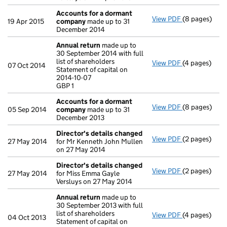
Accounts for a dormant
View PDF
(8 pages)
Accounts fo
19 Apr 2015
company
made up to 31
December 2014
Annual return
made up to
30 September 2014 with full
list of shareholders
View PDF
(4 pages)
Annual retur
07 Oct 2014
Statement of capital on
Statement of c
2014-10-07
GBP 1
GBP 1
- link opens i
Accounts for a dormant
View PDF
(8 pages)
Accounts fo
05 Sep 2014
company
made up to 31
December 2013
Director's details changed
View PDF
(2 pages)
Director's d
27 May 2014
for Mr Kenneth John Mullen
on 27 May 2014
Director's details changed
View PDF
(2 pages)
Director's d
27 May 2014
for Miss Emma Gayle
Versluys on 27 May 2014
Annual return
made up to
30 September 2013 with full
list of shareholders
View PDF
(4 pages)
Annual retur
04 Oct 2013
Statement of capital on
Statement of 