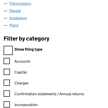
Filing history
for ARDEN INSURANCE SERVICES (006708
People
for ARDEN INSURANCE SERVICES (00670843)
Insolvency
for ARDEN INSURANCE SERVICES (00670843
More
for ARDEN INSURANCE SERVICES (00670843)
Filter by category
Filter by category
Show filing type
Confirmation statement filters, selecting an input will reload t
Accounts
Capital
Charges
Confirmation statement filters, selecting an input will reload t
Confirmation statements / Annual returns
Incorporation