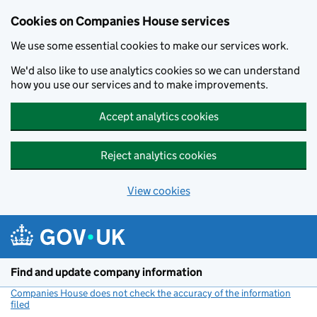
Cookies on Companies House services
We use some essential cookies to make our services work.
We'd also like to use analytics cookies so we can understand
how you use our services and to make improvements.
Accept analytics cookies
Reject analytics cookies
View cookies
Skip to main content
Find and update company information
Companies House does not check the accuracy of the information
filed
(link opens a new window)