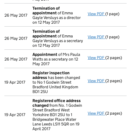
Termination of
appointment
of Emma
View PDF
(1 page)
Termination
26 May 2017
Gayle Versluys as a director
on 12 May 2017
Termination of
appointment
of Emma
View PDF
(1 page)
Termination
26 May 2017
Gayle Versluys as a secretary
on 12 May 2017
Appointment
of Mrs Paula
View PDF
(2 pages)
Appointmen
26 May 2017
Watts as a secretary on 12
May 2017
Register inspection
address
has been changed
View PDF
(2 pages)
Register ins
19 Apr 2017
to No 1 Godwin Street
Bradford United Kingdom
BD1 2SU
Registered office address
changed
from No. 1 Godwin
Street Bradford West
View PDF
(2 pages)
Registered o
19 Apr 2017
Yorkshire BD1 2SU to 1
Bridgewater Place Water
Lane Leeds LS11 5QR on 19
April 2017