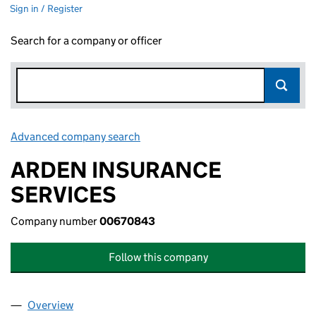
Sign in / Register
Search for a company or officer
Advanced company search
Link opens in new window
ARDEN INSURANCE
SERVICES
Company number
00670843
Follow this company
Overview
Company
for ARDEN INSURANCE SERVICES (00670843)