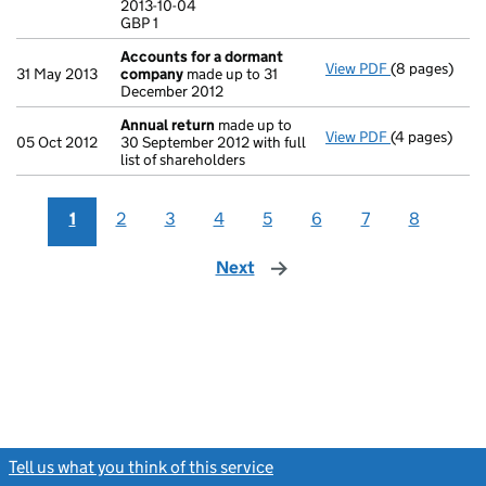
2013-10-04
GBP 1
GBP 1
- link opens i
Accounts for a dormant
View PDF
(8 pages)
Accounts fo
31 May 2013
company
made up to 31
December 2012
Annual return
made up to
View PDF
(4 pages)
Annual retur
05 Oct 2012
30 September 2012 with full
list of shareholders
1
2
3
4
5
6
7
8
Next
page
Tell us what you think of this service
(link opens a new window)