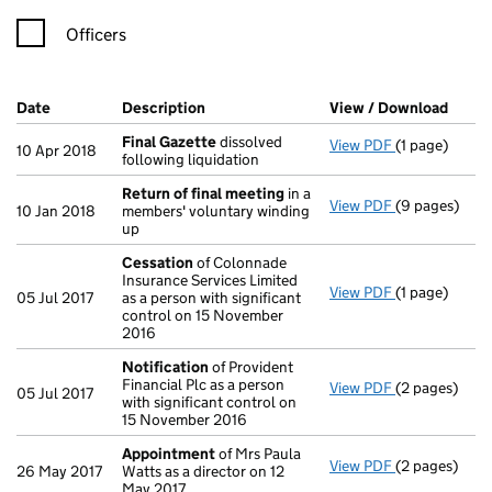
Officers
Company Results (links open in a new window)
Date
(document was filed at Companies House)
Description
(of the document filed at Companies Ho
View / Download
(PDF 
Final Gazette
dissolved
View PDF
(1 page)
Final Gazett
10 Apr 2018
following liquidation
Return of final meeting
in a
View PDF
(9 pages)
Return of fi
10 Jan 2018
members' voluntary winding
up
Cessation
of Colonnade
Insurance Services Limited
View PDF
(1 page)
Cessation
of
05 Jul 2017
as a person with significant
control on 15 November
2016
Notification
of Provident
Financial Plc as a person
View PDF
(2 pages)
Notification
05 Jul 2017
with significant control on
15 November 2016
Appointment
of Mrs Paula
View PDF
(2 pages)
Appointmen
26 May 2017
Watts as a director on 12
May 2017