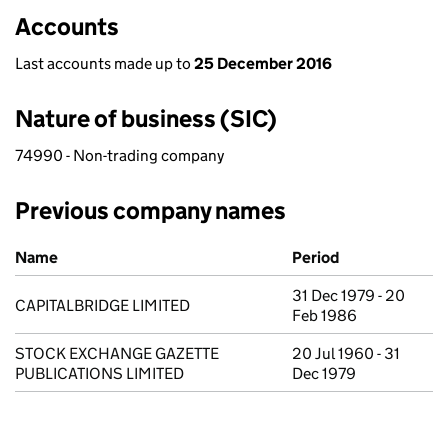
Accounts
Last accounts made up to
25 December 2016
Nature of business (SIC)
74990 - Non-trading company
Previous company names
Previous company names
Name
Period
31 Dec 1979 - 20
CAPITALBRIDGE LIMITED
Feb 1986
STOCK EXCHANGE GAZETTE
20 Jul 1960 - 31
PUBLICATIONS LIMITED
Dec 1979