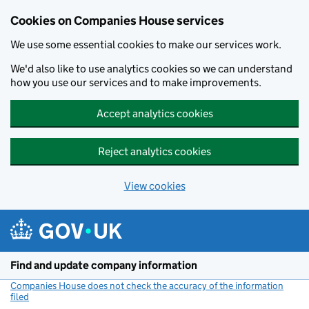
Cookies on Companies House services
We use some essential cookies to make our services work.
We'd also like to use analytics cookies so we can understand
how you use our services and to make improvements.
Accept analytics cookies
Reject analytics cookies
View cookies
Skip to main content
Find and update company information
Companies House does not check the accuracy of the information
filed
(link opens a new window)