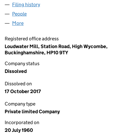
Filing history
for DAILY NEWS GROUP LIMITED (00665586
People
for DAILY NEWS GROUP LIMITED (00665586)
More
for DAILY NEWS GROUP LIMITED (00665586)
Registered office address
Loudwater Mill, Station Road, High Wycombe,
Buckinghamshire, HP10 9TY
Company status
Dissolved
Dissolved on
17 October 2017
Company type
Private limited Company
Incorporated on
20 July 1960