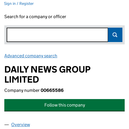
Sign in / Register
Search for a company or officer
Advanced company search
Link opens in new window
DAILY NEWS GROUP
LIMITED
Company number
00665586
Follow this company
Overview
Company
for DAILY NEWS GROUP LIMITED (00665586)