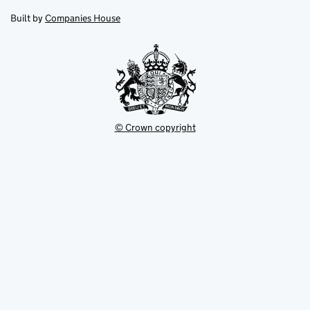
in
in
opens
new
new
in
Built by
Companies House
tab
tab
new
tab
© Crown copyright