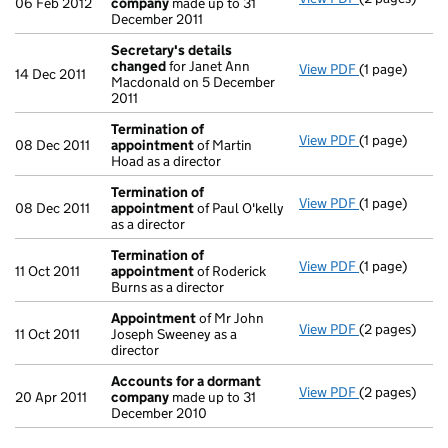
06 Feb 2012
company
made up to 31
December 2011
Secretary's details
changed
for Janet Ann
View PDF
(1 page)
Secretary's 
14 Dec 2011
Macdonald on 5 December
2011
Termination of
View PDF
(1 page)
Termination 
08 Dec 2011
appointment
of Martin
Hoad as a director
Termination of
View PDF
(1 page)
Termination 
08 Dec 2011
appointment
of Paul O'kelly
as a director
Termination of
View PDF
(1 page)
Termination 
11 Oct 2011
appointment
of Roderick
Burns as a director
Appointment
of Mr John
View PDF
(2 pages)
Appointmen
11 Oct 2011
Joseph Sweeney as a
director
Accounts for a dormant
View PDF
(2 pages)
Accounts fo
20 Apr 2011
company
made up to 31
December 2010