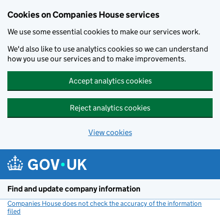
Cookies on Companies House services
We use some essential cookies to make our services work.
We'd also like to use analytics cookies so we can understand
how you use our services and to make improvements.
Accept analytics cookies
Reject analytics cookies
View cookies
Skip to main content
Find and update company information
Companies House does not check the accuracy of the information
filed
(link opens a new window)