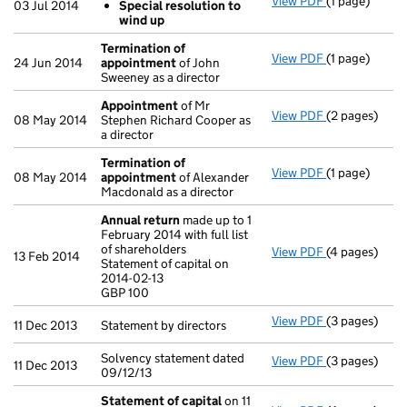
View PDF
(1 page)
Resolutions
03 Jul 2014
Special resolution to
Special re
wind up
- link opens in
Termination of
View PDF
(1 page)
Termination 
24 Jun 2014
appointment
of John
Sweeney as a director
Appointment
of Mr
View PDF
(2 pages)
Appointmen
08 May 2014
Stephen Richard Cooper as
a director
Termination of
View PDF
(1 page)
Termination 
08 May 2014
appointment
of Alexander
Macdonald as a director
Annual return
made up to 1
February 2014 with full list
of shareholders
View PDF
(4 pages)
Annual retur
13 Feb 2014
Statement of capital on
Statement of c
2014-02-13
GBP 100
GBP 100
- link opens i
View PDF
(3 pages)
Statement by d
11 Dec 2013
Statement by directors
Solvency statement dated
View PDF
(3 pages)
Solvency stat
11 Dec 2013
09/12/13
Statement of capital
on 11