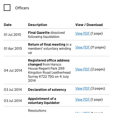
Officers
Company Results (links open in a new window)
Date
(document was filed at Companies House)
Description
(of the document filed at Companies Ho
View / Download
(PDF 
Final Gazette
dissolved
View PDF
(1 page)
Final Gazett
01 Jul 2015
following liquidation
Return of final meeting
in a
View PDF
(11 pages)
Return of fi
01 Apr 2015
members' voluntary winding
up
Registered office address
changed
from Harsco
House Regent Park 299
View PDF
(2 pages)
Registered o
04 Jul 2014
Kingston Road Leatherhead
Surrey KT22 7SG on 4 July
2014
View PDF
(3 pages)
Declaration 
03 Jul 2014
Declaration of solvency
Appointment of a
View PDF
(1 page)
Appointment 
03 Jul 2014
voluntary liquidator
Resolutions