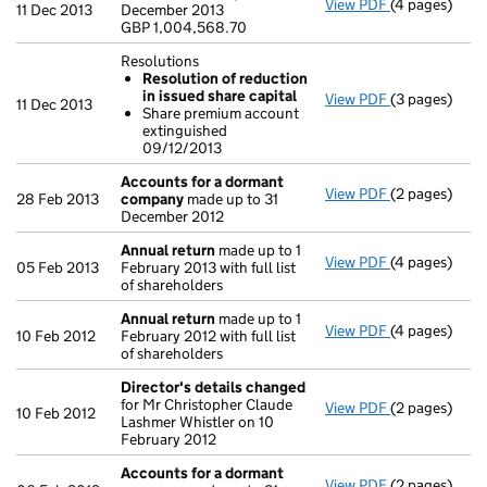
View PDF
(4 pages)
Statement of
11 Dec 2013
December 2013
GBP 1,004,56
GBP 1,004,568.70
- link opens i
Resolutions
Resolution of reduction
in issued share capital
View PDF
(3 pages)
Resolutions
11 Dec 2013
Share premium account
Resolution
extinguished
Share prem
09/12/2013
- link opens i
Accounts for a dormant
View PDF
(2 pages)
Accounts fo
28 Feb 2013
company
made up to 31
December 2012
Annual return
made up to 1
View PDF
(4 pages)
Annual retur
05 Feb 2013
February 2013 with full list
of shareholders
Annual return
made up to 1
View PDF
(4 pages)
Annual retur
10 Feb 2012
February 2012 with full list
of shareholders
Director's details changed
for Mr Christopher Claude
View PDF
(2 pages)
Director's d
10 Feb 2012
Lashmer Whistler on 10
February 2012
Accounts for a dormant
View PDF
(2 pages)
Accounts fo