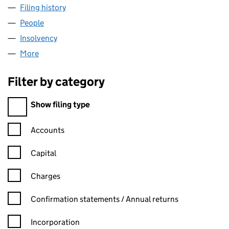
Filing history
for HARSCO INFRASTRUCTURE LIMITED (0
People
for HARSCO INFRASTRUCTURE LIMITED (006562
Insolvency
for HARSCO INFRASTRUCTURE LIMITED (006
More
for HARSCO INFRASTRUCTURE LIMITED (0065620
Filter by category
Filter by category
Show filing type
Confirmation statement filters, selecting an input will reload t
Accounts
Capital
Charges
Confirmation statement filters, selecting an input will reload t
Confirmation statements / Annual returns
Incorporation