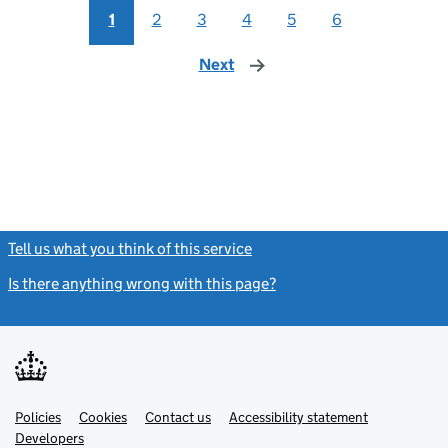
1
2
3
4
5
6
Next
page
Tell us what you think of this service
(link opens a new window)
Is there anything wrong with this page?
(link opens a new windo
Link
Link
Policies
Support links
Cookies
Contact us
Accessibility statement
opens
opens
Link
Developers