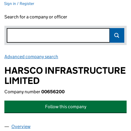
Sign in / Register
Search for a company or officer
Advanced company search
Link opens in new window
HARSCO INFRASTRUCTURE
LIMITED
Company number
00656200
Follow this company
Overview
Company
for HARSCO INFRASTRUCTURE LIMITED (0065