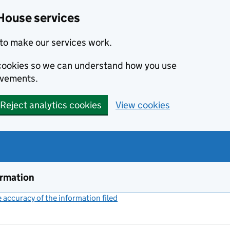
House services
to make our services work.
s cookies so we can understand how you use
ovements.
Reject analytics cookies
View cookies
ormation
accuracy of the information filed
(link opens a new window)