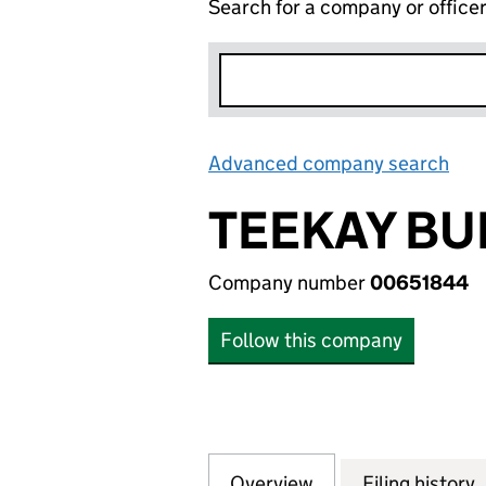
Search for a company or office
Advanced company search
Lin
TEEKAY BU
Company number
00651844
Follow this company
Overview
Company
for TEEKAY BUILD
Filing history