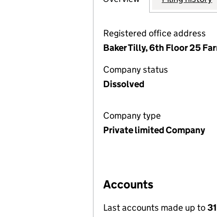
Registered office address
Baker Tilly, 6th Floor 25 F
Company status
Dissolved
Company type
Private limited Company
Accounts
Last accounts made up to
3