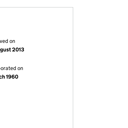
lved on
gust 2013
porated on
ch 1960