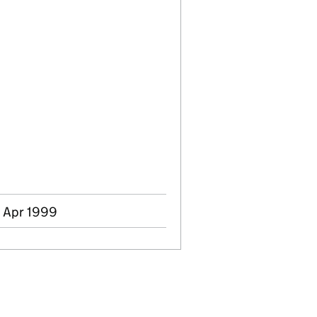
4 Apr 1999