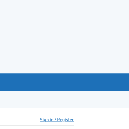
Sign in / Register