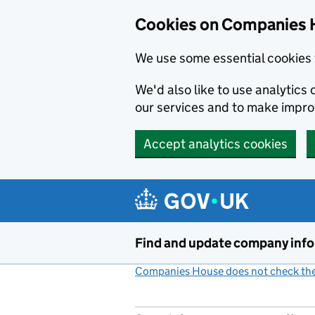
Cookies on Companies 
We use some essential cookies 
We'd also like to use analytic
our services and to make impr
Accept analytics cookies
Skip to main content
Find and update company inf
Companies House does not check the 