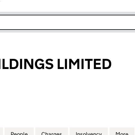
r
k opens in new window
ILDINGS LIMITED
INGS LIMITED (00651844)
for TEEKAY BUILDINGS LIMITED (00651844)
People
for TEEKAY BUILDINGS LIMITED (006518
Charges
for TEEKAY BUILDINGS LIM
Insolvency
for TEEKAY 
More
f