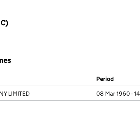
IC)
y
mes
Period
Y LIMITED
08 Mar 1960 - 1