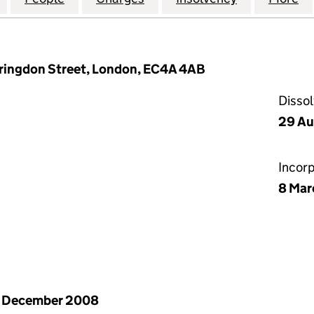
arringdon Street, London, EC4A 4AB
Disso
29 Au
Incor
8 Mar
1 December 2008