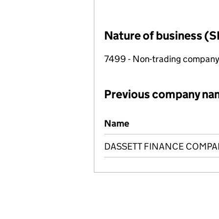
Nature of business (S
7499 - Non-trading compan
Previous company na
Previous company names
Name
DASSETT FINANCE COMPAN