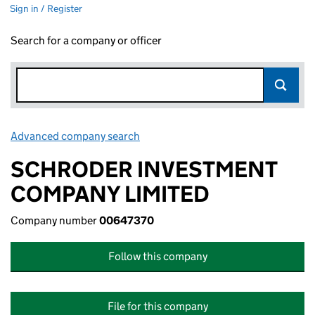
Sign in / Register
Search for a company or officer
Advanced company search
Link opens in new window
SCHRODER INVESTMENT
COMPANY LIMITED
Company number
00647370
Follow this company
File for this company