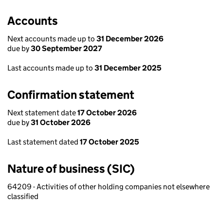
Accounts
Next accounts made up to
31 December 2026
due by
30 September 2027
Last accounts made up to
31 December 2025
Confirmation statement
Next statement date
17 October 2026
due by
31 October 2026
Last statement dated
17 October 2025
Nature of business (SIC)
64209 - Activities of other holding companies not elsewhere
classified