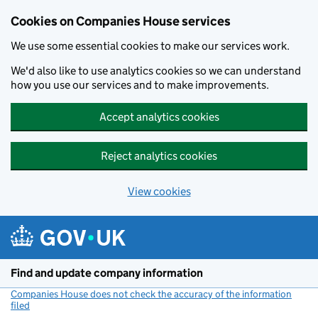
Cookies on Companies House services
We use some essential cookies to make our services work.
We'd also like to use analytics cookies so we can understand
how you use our services and to make improvements.
Accept analytics cookies
Reject analytics cookies
View cookies
Skip to main content
Find and update company information
Companies House does not check the accuracy of the information
filed
(link opens a new window)