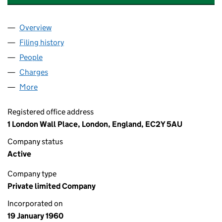
Overview
Company
for SCHRODER INVESTMENT COMPANY LIMITE
Filing history
for SCHRODER INVESTMENT COMPANY LIMI
People
for SCHRODER INVESTMENT COMPANY LIMITED 
Charges
for SCHRODER INVESTMENT COMPANY LIMITED
More
for SCHRODER INVESTMENT COMPANY LIMITED (0
Registered office address
1 London Wall Place, London, England, EC2Y 5AU
Company status
Active
Company type
Private limited Company
Incorporated on
19 January 1960