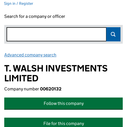
Sign in / Register
Search for a company or officer
Advanced company search
Link opens in new window
T. WALSH INVESTMENTS
LIMITED
Company number
00620132
Follow this company
File for this company