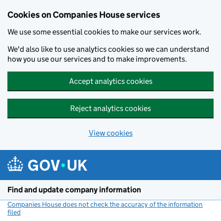
Cookies on Companies House services
We use some essential cookies to make our services work.
We'd also like to use analytics cookies so we can understand
how you use our services and to make improvements.
Accept analytics cookies
Reject analytics cookies
View cookies
Skip to main content
Find and update company information
Companies House does not check the accuracy of the information
filed
(link opens a new window)