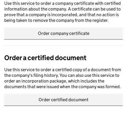
Use this service to order a company certificate with certified
information about the company. A certificate can be used to
prove that a company is incorporated, and that no action is
being taken to remove the company from the register.
Order company certificate
Order a certified document
Use this service to order a certified copy of a document from
the company's filing history. You can also use this service to
order an incorporation package, which includes the
documents that were issued when the company was formed.
Order certified document