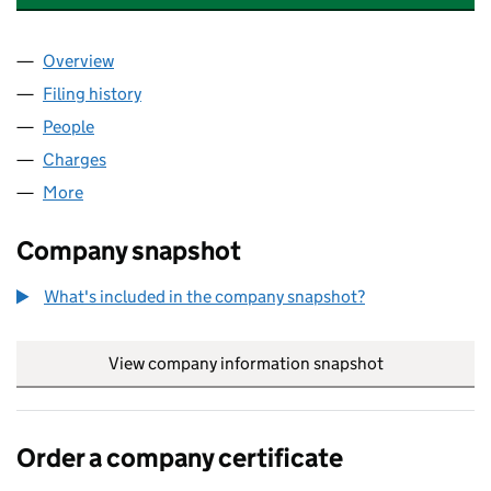
Overview
Company
for T. WALSH INVESTMENTS LIMITED (0062013
Filing history
for T. WALSH INVESTMENTS LIMITED (0062
People
for T. WALSH INVESTMENTS LIMITED (00620132)
Charges
for T. WALSH INVESTMENTS LIMITED (00620132
More
for T. WALSH INVESTMENTS LIMITED (00620132)
Company snapshot
What's included in the company snapshot?
View company information snapshot
link opens in
Order a company certificate