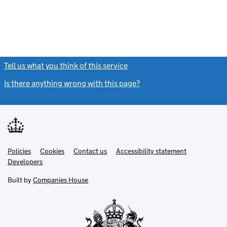
Tell us what you think of this service
(link opens a new window)
Is there anything wrong with this page?
(link opens a new windo
Link
Link
Policies
Support links
Cookies
Contact us
Accessibility statement
opens
opens
Link
Developers
in
in
opens
new
new
in
Built by
Companies House
tab
tab
new
tab