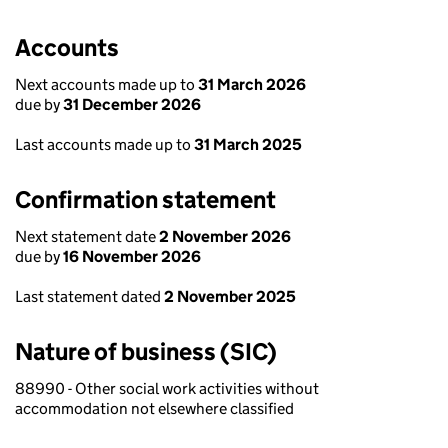
Accounts
Next accounts made up to
31 March 2026
due by
31 December 2026
Last accounts made up to
31 March 2025
Confirmation statement
Next statement date
2 November 2026
due by
16 November 2026
Last statement dated
2 November 2025
Nature of business (SIC)
88990 - Other social work activities without
accommodation not elsewhere classified