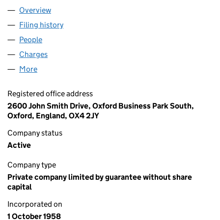
Overview
Company
for OXFAM (00612172)
Filing history
for OXFAM (00612172)
People
for OXFAM (00612172)
Charges
for OXFAM (00612172)
More
for OXFAM (00612172)
Registered office address
2600 John Smith Drive, Oxford Business Park South,
Oxford, England, OX4 2JY
Company status
Active
Company type
Private company limited by guarantee without share
capital
Incorporated on
1 October 1958