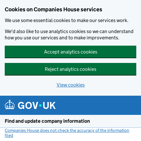
Cookies on Companies House services
We use some essential cookies to make our services work.
We'd also like to use analytics cookies so we can understand
how you use our services and to make improvements.
Accept analytics cookies
Reject analytics cookies
View cookies
Skip to main content
Find and update company information
Companies House does not check the accuracy of the information
filed
(link opens a new window)