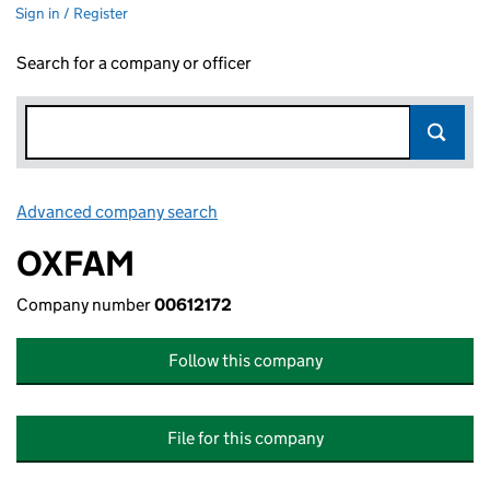
Sign in / Register
Search for a company or officer
Advanced company search
Link opens in new window
OXFAM
Company number
00612172
Follow this company
File for this company