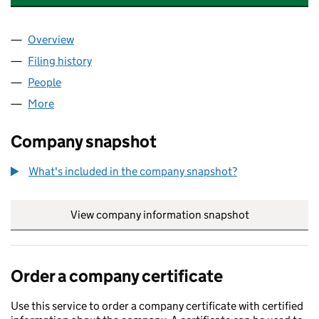
Overview
Company
for GKN EURO INVESTMENTS LIMITED (006029
Filing history
for GKN EURO INVESTMENTS LIMITED (006
People
for GKN EURO INVESTMENTS LIMITED (00602991
More
for GKN EURO INVESTMENTS LIMITED (00602991)
Company snapshot
What's included in the company snapshot?
View company information snapshot
link opens in
Order a company certificate
Use this service to order a company certificate with certified