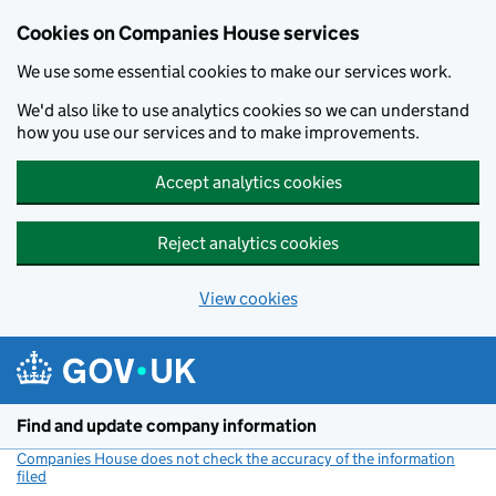
Cookies on Companies House services
We use some essential cookies to make our services work.
We'd also like to use analytics cookies so we can understand
how you use our services and to make improvements.
Accept analytics cookies
Reject analytics cookies
View cookies
Skip to main content
Find and update company information
Companies House does not check the accuracy of the information
filed
(link opens a new window)