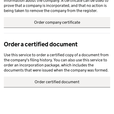
information about the company. A certificate can be used to
prove that a company is incorporated, and that no action is
being taken to remove the company from the register.
Order company certificate
Order a certified document
Use this service to order a certified copy of a document from
the company's filing history. You can also use this service to
order an incorporation package, which includes the
documents that were issued when the company was formed.
Order certified document