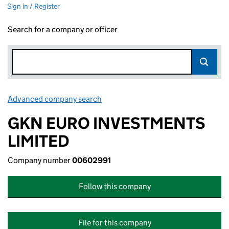
Sign in / Register
Search for a company or officer
Advanced company search
Link opens in new window
GKN EURO INVESTMENTS
LIMITED
Company number
00602991
Follow this company
File for this company