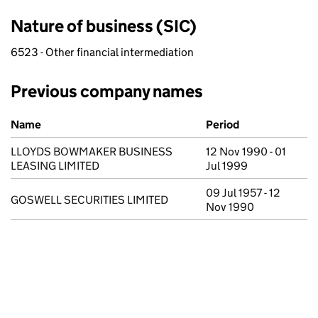
Nature of business (SIC)
6523 - Other financial intermediation
Previous company names
Previous company names
Name
Period
LLOYDS BOWMAKER BUSINESS
12 Nov 1990 - 01
LEASING LIMITED
Jul 1999
09 Jul 1957 - 12
GOSWELL SECURITIES LIMITED
Nov 1990