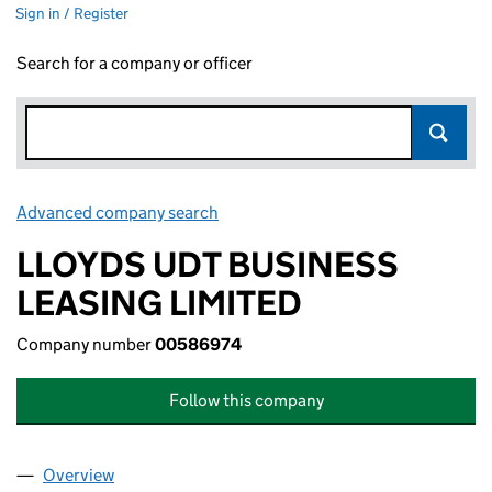
Sign in / Register
Search for a company or officer
Advanced company search
Link opens in new window
LLOYDS UDT BUSINESS
LEASING LIMITED
Company number
00586974
Follow this company
Overview
Company
for LLOYDS UDT BUSINESS LEASING LIMITED (