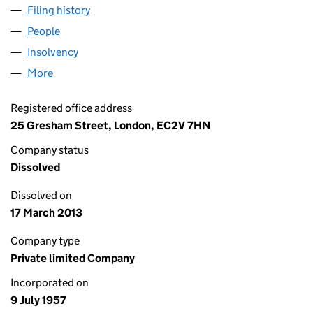
Filing history
for LLOYDS UDT BUSINESS LEASING LIMITE
People
for LLOYDS UDT BUSINESS LEASING LIMITED (00
Insolvency
for LLOYDS UDT BUSINESS LEASING LIMITED 
More
for LLOYDS UDT BUSINESS LEASING LIMITED (005
Registered office address
25 Gresham Street, London, EC2V 7HN
Company status
Dissolved
Dissolved on
17 March 2013
Company type
Private limited Company
Incorporated on
9 July 1957