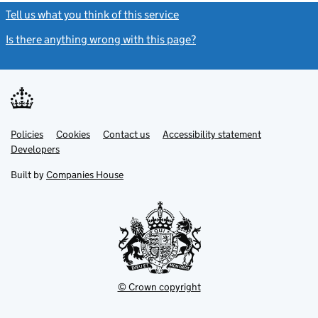
Tell us what you think of this service
(link opens a new window)
Is there anything wrong with this page?
(link opens a new windo
Link
Link
Policies
Support links
Cookies
Contact us
Accessibility statement
opens
opens
Link
Developers
in
in
opens
new
new
in
Built by
Companies House
tab
tab
new
tab
© Crown copyright