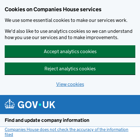
Cookies on Companies House services
We use some essential cookies to make our services work.
We'd also like to use analytics cookies so we can understand
how you use our services and to make improvements.
Accept analytics cookies
Reject analytics cookies
View cookies
Skip to main content
Find and update company information
Companies House does not check the accuracy of the information
filed
(link opens a new window)