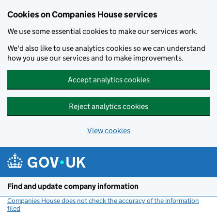
Cookies on Companies House services
We use some essential cookies to make our services work.
We'd also like to use analytics cookies so we can understand
how you use our services and to make improvements.
Accept analytics cookies
Reject analytics cookies
View cookies
Skip to main content
Find and update company information
Companies House does not check the accuracy of the information
filed
(link opens a new window)