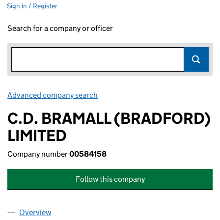
Sign in / Register
Search for a company or officer
Advanced company search
Link opens in new window
C.D. BRAMALL (BRADFORD)
LIMITED
Company number
00584158
Follow this company
Overview
Company
for C.D. BRAMALL (BRADFORD) LIMITED (0058