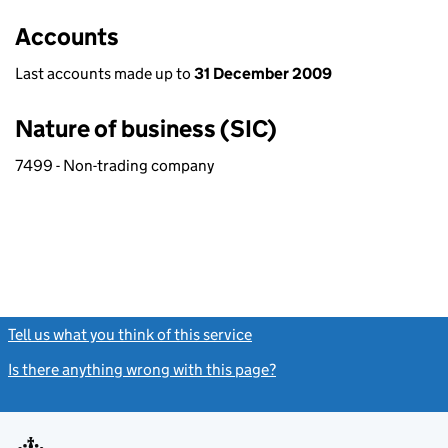
Accounts
Last accounts made up to
31 December 2009
Nature of business (SIC)
7499 - Non-trading company
Tell us what you think of this service
(link opens a new window)
Is there anything wrong with this page?
(link opens a new windo