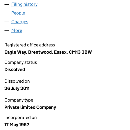
Filing history
for C.D. BRAMALL (BRADFORD) LIMITED (0
People
for C.D. BRAMALL (BRADFORD) LIMITED (0058415
Charges
for C.D. BRAMALL (BRADFORD) LIMITED (00584
More
for C.D. BRAMALL (BRADFORD) LIMITED (00584158
Registered office address
Eagle Way, Brentwood, Essex, CM13 3BW
Company status
Dissolved
Dissolved on
26 July 2011
Company type
Private limited Company
Incorporated on
17 May 1957