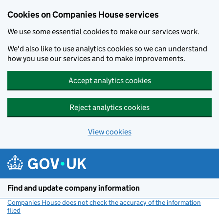
Cookies on Companies House services
We use some essential cookies to make our services work.
We'd also like to use analytics cookies so we can understand
how you use our services and to make improvements.
Accept analytics cookies
Reject analytics cookies
View cookies
Skip to main content
Find and update company information
Companies House does not check the accuracy of the information
filed
(link opens a new window)