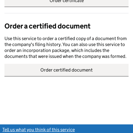
Order certificate
Order a certified document
Use this service to order a certified copy of a document from
the company's filing history. You can also use this service to
order an incorporation package, which includes the
documents that were issued when the company was formed.
Order certified document
Tell us what you think of this service
(link opens a new window)