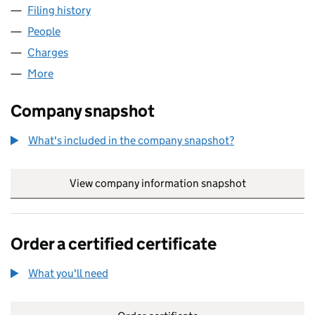
Filing history
for TERRINGTON PROPERTIES LIMITED (005
People
for TERRINGTON PROPERTIES LIMITED (00582791
Charges
for TERRINGTON PROPERTIES LIMITED (0058279
More
for TERRINGTON PROPERTIES LIMITED (00582791)
Company snapshot
What's included in the company snapshot?
View company information snapshot
link opens in
Order a certified certificate
What you'll need
to order a certified certificate