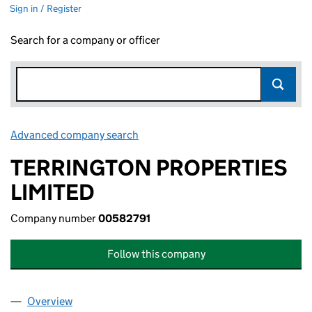
Sign in / Register
Search for a company or officer
Advanced company search
Link opens in new window
TERRINGTON PROPERTIES
LIMITED
Company number
00582791
Follow this company
Overview
Company
for TERRINGTON PROPERTIES LIMITED (005827