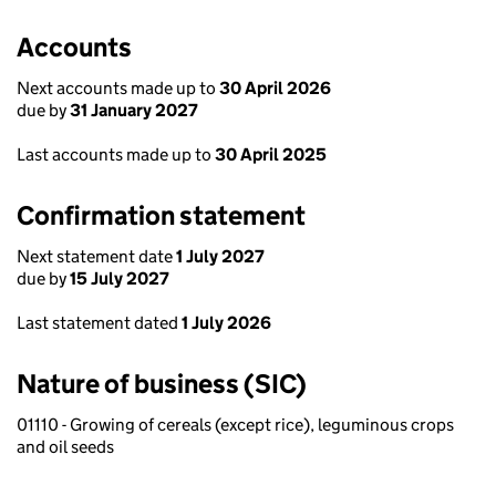
Accounts
Next accounts made up to
30 April 2026
due by
31 January 2027
Last accounts made up to
30 April 2025
Confirmation statement
Next statement date
1 July 2027
due by
15 July 2027
Last statement dated
1 July 2026
Nature of business (SIC)
01110 - Growing of cereals (except rice), leguminous crops
and oil seeds