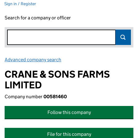
Sign in / Register
Search for a company or officer
Advanced company search
Link opens in new window
CRANE & SONS FARMS
LIMITED
Company number
00581460
Follow this company
File for this company