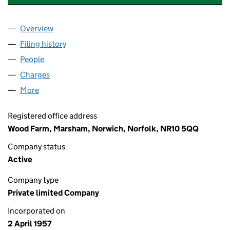
Overview
Company
for CRANE & SONS FARMS LIMITED (00581460
Filing history
for CRANE & SONS FARMS LIMITED (00581
People
for CRANE & SONS FARMS LIMITED (00581460)
Charges
for CRANE & SONS FARMS LIMITED (00581460)
More
for CRANE & SONS FARMS LIMITED (00581460)
Registered office address
Wood Farm, Marsham, Norwich, Norfolk, NR10 5QQ
Company status
Active
Company type
Private limited Company
Incorporated on
2 April 1957