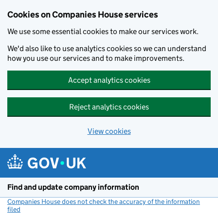
Cookies on Companies House services
We use some essential cookies to make our services work.
We'd also like to use analytics cookies so we can understand
how you use our services and to make improvements.
Accept analytics cookies
Reject analytics cookies
View cookies
Skip to main content
Find and update company information
Companies House does not check the accuracy of the information
filed
(link opens a new window)