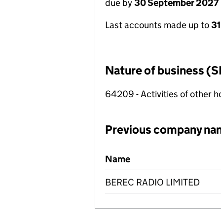
due by
30 September 2027
Last accounts made up to
3
Nature of business (S
64209 - Activities of other 
Previous company na
Previous company names
Name
BEREC RADIO LIMITED