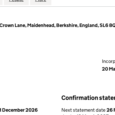
 Crown Lane, Maidenhead, Berkshire, England, SL6 8
Incor
20 Ma
Confirmation stat
1 December 2026
Next statement date
26 