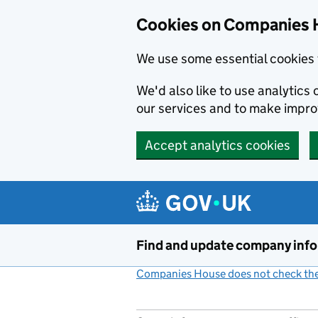
Cookies on Companies 
We use some essential cookies 
We'd also like to use analytic
our services and to make impr
Accept analytics cookies
Skip to main content
Find and update company inf
Companies House does not check the 