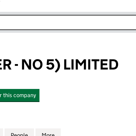
r
k opens in new window
 - NO 5) LIMITED
or this company
 NO 5) LIMITED (00563001)
for HANSON (ER - NO 5) LIMITED (00563001)
People
for HANSON (ER - NO 5) LIMITED (00563
More
for HANSON (ER - NO 5) LIMI