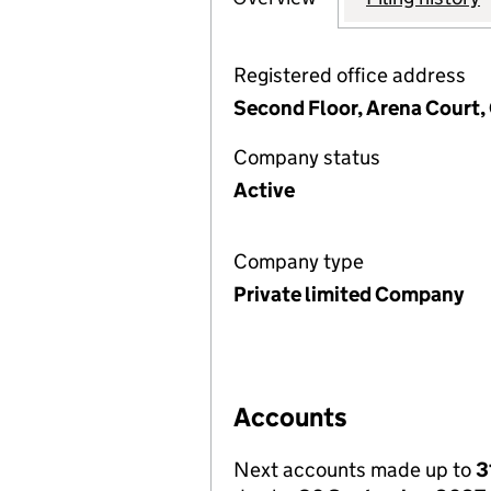
Registered office address
Second Floor, Arena Court,
Company status
Active
Company type
Private limited Company
Accounts
Next accounts made up to
3