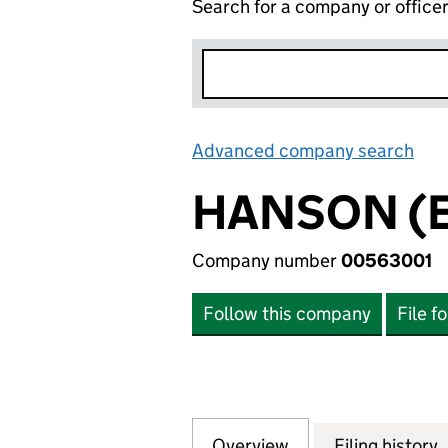
Search for a company or office
Advanced company search
Lin
HANSON (ER
Company number
00563001
Follow this company
File f
Overview
Company
for HANSON (ER -
Filing history