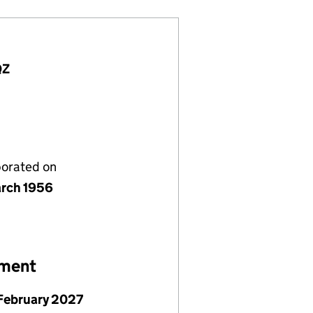
QZ
porated on
rch 1956
ement
February 2027