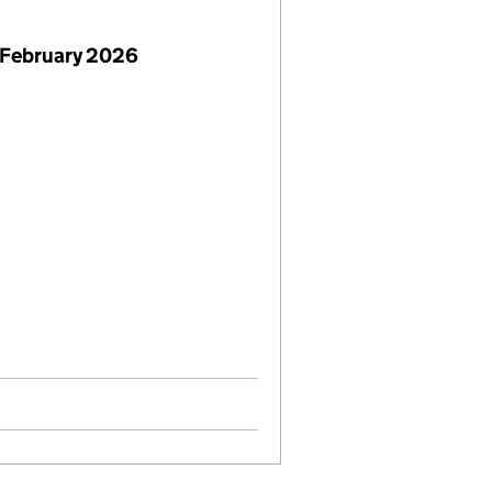
 February 2026