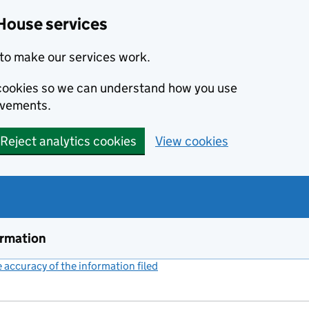
House services
to make our services work.
s cookies so we can understand how you use
ovements.
Reject analytics cookies
View cookies
ormation
accuracy of the information filed
(link opens a new window)