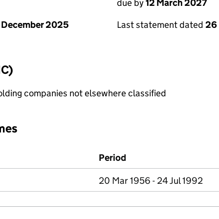
due by
12 March 2027
1 December 2025
Last statement dated
26
IC)
holding companies not elsewhere classified
mes
Period
20 Mar 1956 - 24 Jul 1992