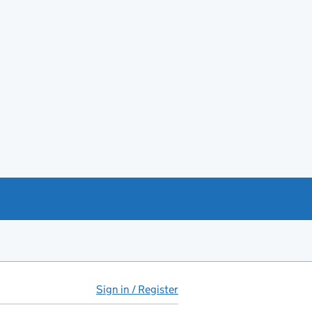
Sign in / Register