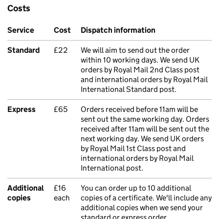
Costs
Service
Cost
Dispatch information
Standard
£22
We will aim to send out the order
within 10 working days. We send UK
orders by Royal Mail 2nd Class post
and international orders by Royal Mail
International Standard post.
Express
£65
Orders received before 11am will be
sent out the same working day. Orders
received after 11am will be sent out the
next working day. We send UK orders
by Royal Mail 1st Class post and
international orders by Royal Mail
International post.
Additional
£16
You can order up to 10 additional
copies
each
copies of a certificate. We'll include any
additional copies when we send your
standard or express order.