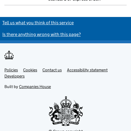
Tell us what you think of this service
Is there anything wrong with this page?
Policies
Support links
Cookies
Contact us
Accessibility statement
Developers
Built by
Companies House