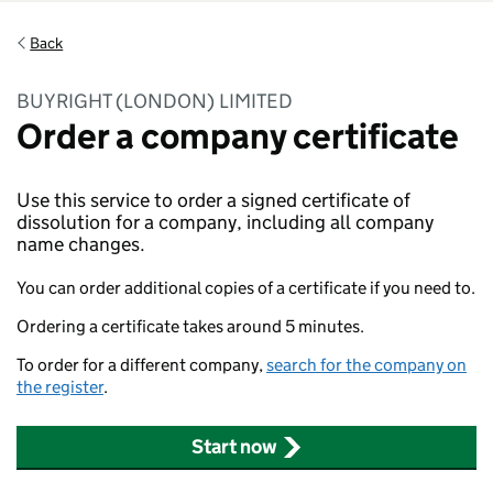
Back
BUYRIGHT (LONDON) LIMITED
Order a company certificate
Use this service to order a signed certificate of
dissolution for a company, including all company
name changes.
You can order additional copies of a certificate if you need to.
Ordering a certificate takes around 5 minutes.
To order for a different company,
search for the company on
the register
.
Start now