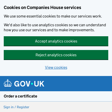
Cookies on Companies House services
We use some essential cookies to make our services work.
We'd also like to use analytics cookies so we can understand
how you use our services and to make improvements.
Accept analytics cookies
Reject analytics cookies
View cookies
Skip to main content
Order a certificate
Sign in / Register