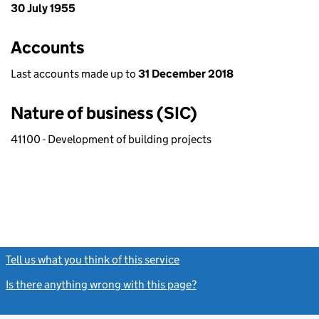
30 July 1955
Accounts
Last accounts made up to
31 December 2018
Nature of business (SIC)
41100 - Development of building projects
Tell us what you think of this service
(link opens a new window)
Is there anything wrong with this page?
(link opens a new windo