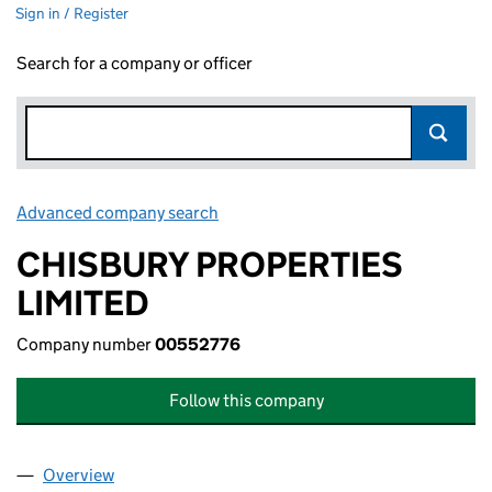
Sign in / Register
Search for a company or officer
Advanced company search
Link opens in new window
CHISBURY PROPERTIES
LIMITED
Company number
00552776
Follow this company
Overview
Company
for CHISBURY PROPERTIES LIMITED (00552776