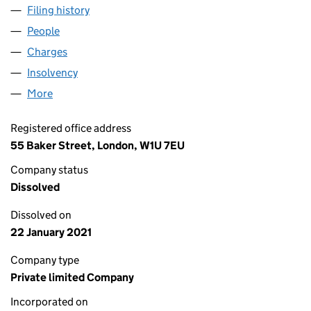
Filing history
for CHISBURY PROPERTIES LIMITED (00552
People
for CHISBURY PROPERTIES LIMITED (00552776)
Charges
for CHISBURY PROPERTIES LIMITED (00552776)
Insolvency
for CHISBURY PROPERTIES LIMITED (0055277
More
for CHISBURY PROPERTIES LIMITED (00552776)
Registered office address
55 Baker Street, London, W1U 7EU
Company status
Dissolved
Dissolved on
22 January 2021
Company type
Private limited Company
Incorporated on