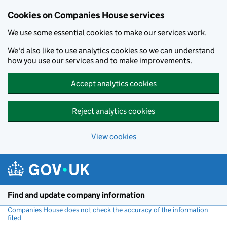
Cookies on Companies House services
We use some essential cookies to make our services work.
We'd also like to use analytics cookies so we can understand
how you use our services and to make improvements.
Accept analytics cookies
Reject analytics cookies
View cookies
Skip to main content
Find and update company information
Companies House does not check the accuracy of the information
filed
(link opens a new window)