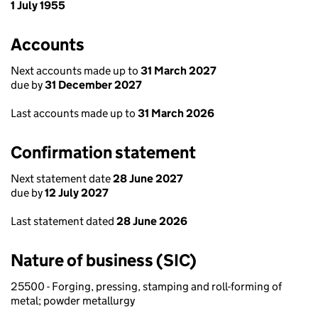
1 July 1955
Accounts
Next accounts made up to
31 March 2027
due by
31 December 2027
Last accounts made up to
31 March 2026
Confirmation statement
Next statement date
28 June 2027
due by
12 July 2027
Last statement dated
28 June 2026
Nature of business (SIC)
25500 - Forging, pressing, stamping and roll-forming of
metal; powder metallurgy