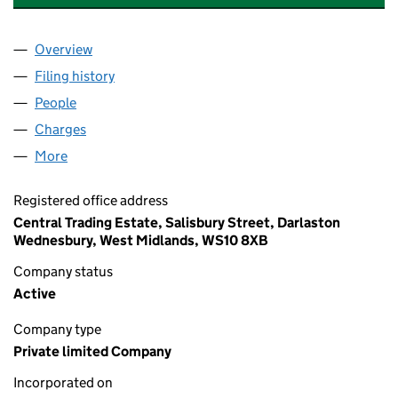
Overview
Company
for REGENT ENGINEERING CO (WALSALL) LIMIT
Filing history
for REGENT ENGINEERING CO (WALSALL) LI
People
for REGENT ENGINEERING CO (WALSALL) LIMITED
Charges
for REGENT ENGINEERING CO (WALSALL) LIMITE
More
for REGENT ENGINEERING CO (WALSALL) LIMITED(
Registered office address
Central Trading Estate, Salisbury Street, Darlaston
Wednesbury, West Midlands, WS10 8XB
Company status
Active
Company type
Private limited Company
Incorporated on