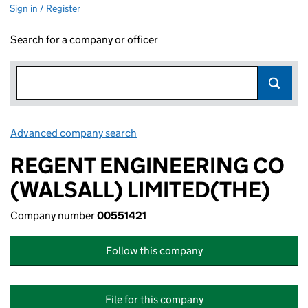
Sign in / Register
Search for a company or officer
Advanced company search
Link opens in new window
REGENT ENGINEERING CO
(WALSALL) LIMITED(THE)
Company number
00551421
Follow this company
File for this company