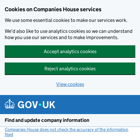
Cookies on Companies House services
We use some essential cookies to make our services work.
We'd also like to use analytics cookies so we can understand
how you use our services and to make improvements.
Accept analytics cookies
Reject analytics cookies
View cookies
Skip to main content
Find and update company information
Companies House does not check the accuracy of the information
filed
(link opens a new window)